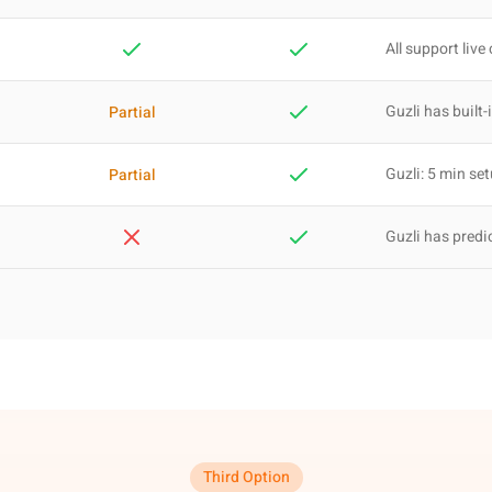
All support live
Guzli has built-
Partial
Guzli: 5 min se
Partial
Guzli has predi
Third Option