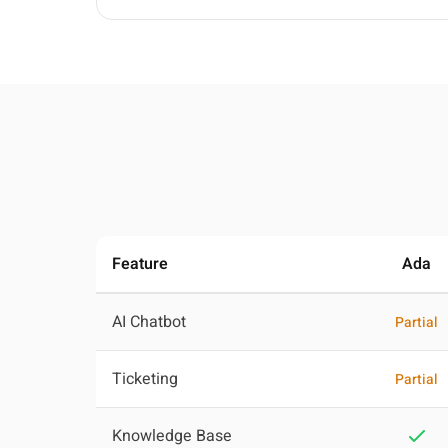
Feature
Ada
AI Chatbot
Partial
Ticketing
Partial
Knowledge Base