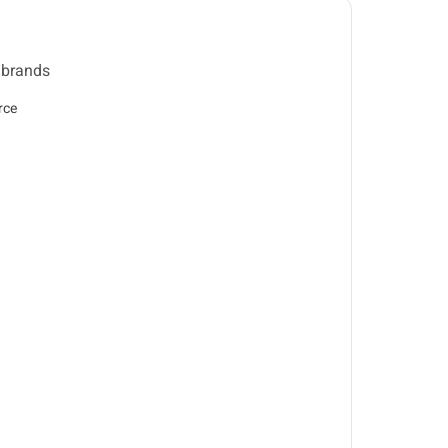
 brands
rce