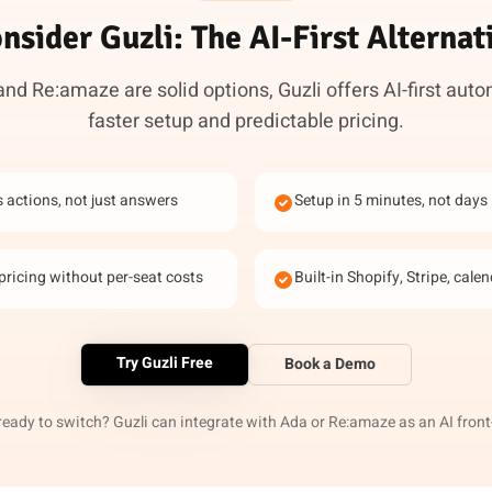
nsider Guzli: The AI-First Alternat
nd Re:amaze are solid options, Guzli offers AI-first aut
faster setup and predictable pricing.
s actions, not just answers
Setup in 5 minutes, not days
pricing without per-seat costs
Built-in Shopify, Stripe, cale
Try Guzli Free
Book a Demo
ready to switch? Guzli can integrate with Ada or Re:amaze as an AI front