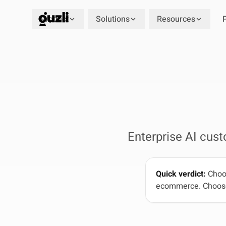
Product
Solutions
Resources
GUZLI
Enterprise AI cus
Quick verdict:
Choos
ecommerce. Choose G