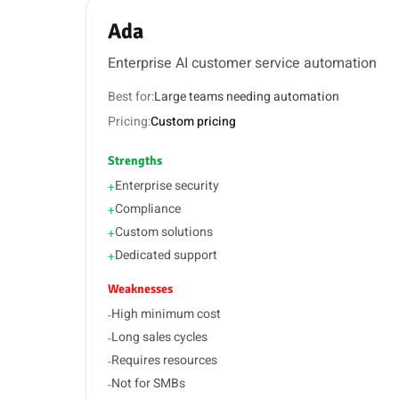
Ada
Enterprise AI customer service automation
Best for:
Large teams needing automation
Pricing:
Custom pricing
Strengths
Enterprise security
+
Compliance
+
Custom solutions
+
Dedicated support
+
Weaknesses
High minimum cost
-
Long sales cycles
-
Requires resources
-
Not for SMBs
-