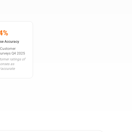
4%
se Accuracy
 Customer
Surveys Q4 2025
omer ratings of
ponses as
/accurate