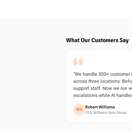
What Our Customers Say
"We handle 500+ customer c
across three locations. Befo
support staff. Now we run w
escalations while AI handles
Robert Williams
RW
CEO, Williams Auto Group