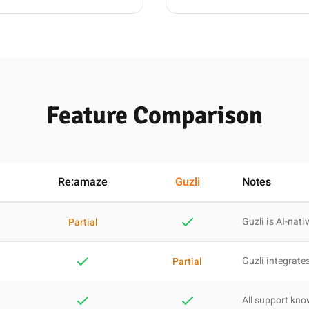
Feature Comparison
Re:amaze
Guzli
Notes
Guzli is AI-nati
Partial
Guzli integrates
Partial
All support kn