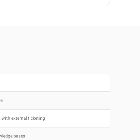
ve
 with external ticketing
owledge bases