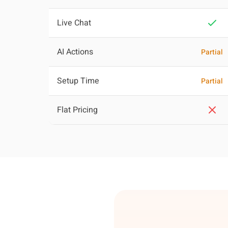
Live Chat
AI Actions
Partial
Setup Time
Partial
Flat Pricing