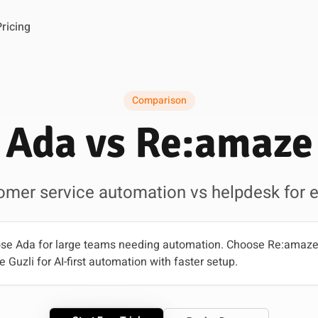
Pricing
Comparison
Ada vs Re:amaze
tomer service automation vs helpdesk fo
e Ada for large teams needing automation. Choose Re:amaze 
uzli for AI-first automation with faster setup.