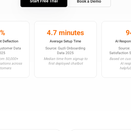
Start Free Trial
Book a Demo
3%
4.7 minutes
9
t Deflection
Average Setup Time
AI Respon
Customer Data
Source: Guzli Onboarding
Source:
025
Data 2025
Satisfaction 
rom 50,000+
Median time from signup to
Based on cust
sations across
first deployed chatbot
AI res
stomers
helpful