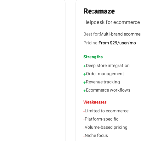
Re:amaze
Helpdesk for ecommerce
Best for:
Multi-brand ecomme
Pricing:
From $29/user/mo
Strengths
Deep store integration
+
Order management
+
Revenue tracking
+
Ecommerce workflows
+
Weaknesses
Limited to ecommerce
-
Platform-specific
-
Volume-based pricing
-
Niche focus
-