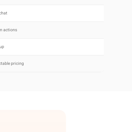
 chat
in actions
tup
ctable pricing