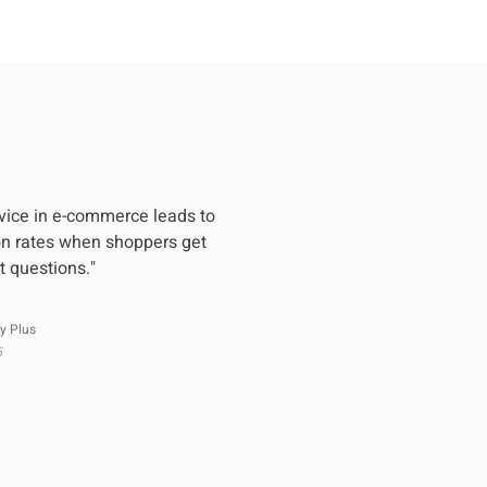
vice in e-commerce leads to
on rates when shoppers get
t questions."
y Plus
5