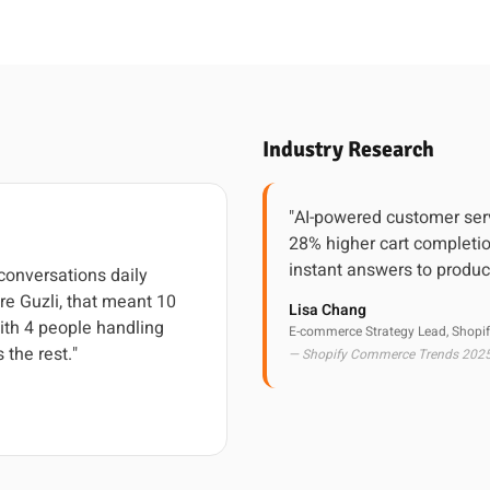
Industry Research
"AI-powered customer ser
28% higher cart completi
instant answers to produc
onversations daily
re Guzli, that meant 10
Lisa Chang
ith 4 people handling
E-commerce Strategy Lead, Shopif
 the rest."
— Shopify Commerce Trends 202