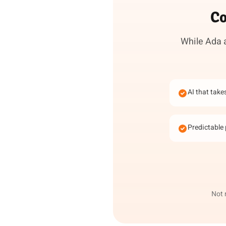
Co
While Ada a
AI that take
Predictable 
Not 