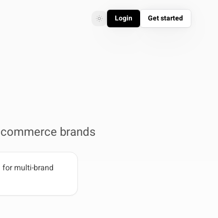
Login
Get started
Toggle theme
Toggle theme
r ecommerce brands
for multi-brand