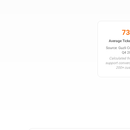
7
Average Ticke
Source: Guzli 
Q4 2
Calculated f
support conver
200+ cu