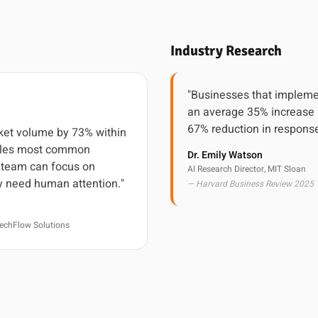
Industry Research
"Businesses that impleme
an average 35% increase 
67% reduction in response
cket volume by 73% within
ndles most common
Dr. Emily Watson
r team can focus on
AI Research Director, MIT Sloan
y need human attention."
— Harvard Business Review 2025
echFlow Solutions