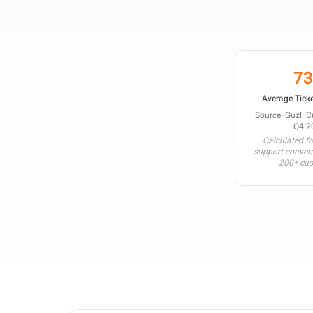
7
Average Ticke
Source: Guzli 
Q4 2
Calculated f
support conver
200+ cu