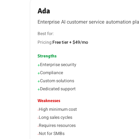
Ada
Enterprise AI customer service automation pl
Best for:
Pricing:
Free tier + $49/mo
Strengths
Enterprise security
+
Compliance
+
Custom solutions
+
Dedicated support
+
Weaknesses
High minimum cost
-
Long sales cycles
-
Requires resources
-
Not for SMBs
-