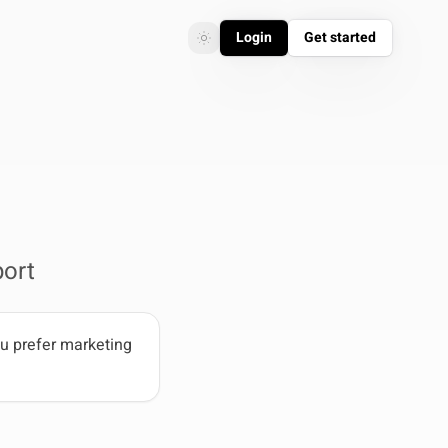
Login
Get started
Toggle theme
Toggle theme
ort
u prefer marketing