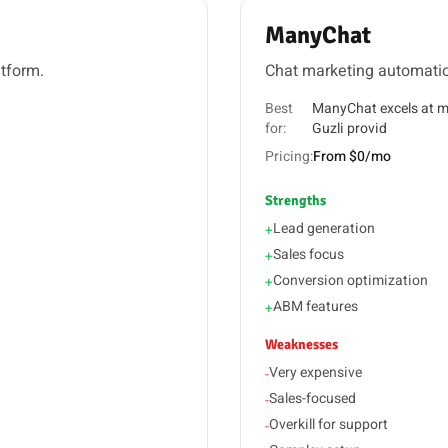
ManyChat
atform.
Chat marketing automati
Best
ManyChat excels at m
for:
Guzli provid
Pricing:
From $0/mo
Strengths
Lead generation
+
Sales focus
+
Conversion optimization
+
ABM features
+
Weaknesses
Very expensive
-
Sales-focused
-
Overkill for support
-