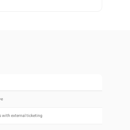
ve
s with external ticketing