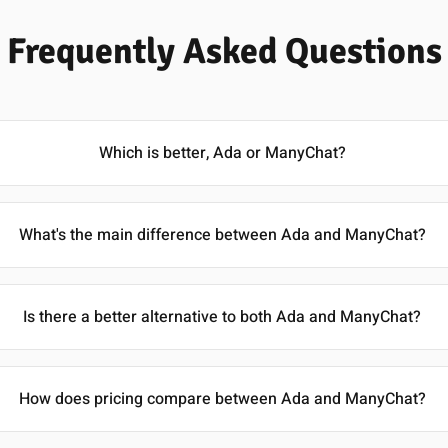
Frequently Asked Questions
Which is better, Ada or ManyChat?
What's the main difference between Ada and ManyChat?
Is there a better alternative to both Ada and ManyChat?
How does pricing compare between Ada and ManyChat?