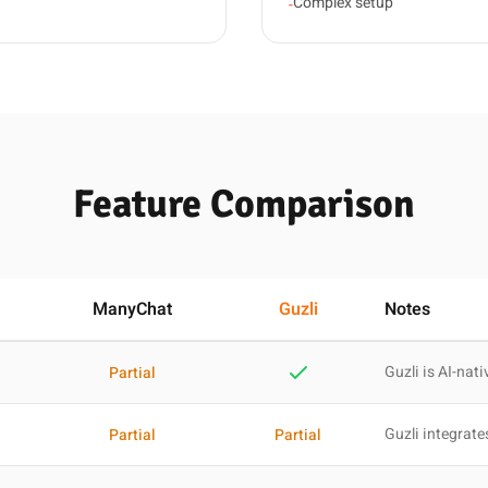
Complex setup
-
Feature Comparison
ManyChat
Guzli
Notes
Guzli is AI-nati
Partial
Guzli integrate
Partial
Partial