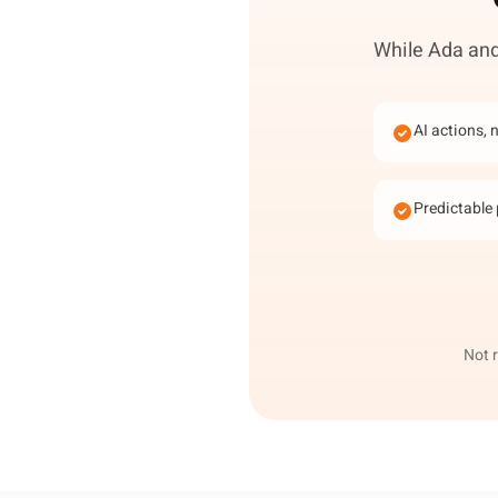
While Ada and 
AI actions, 
Predictable 
Not 