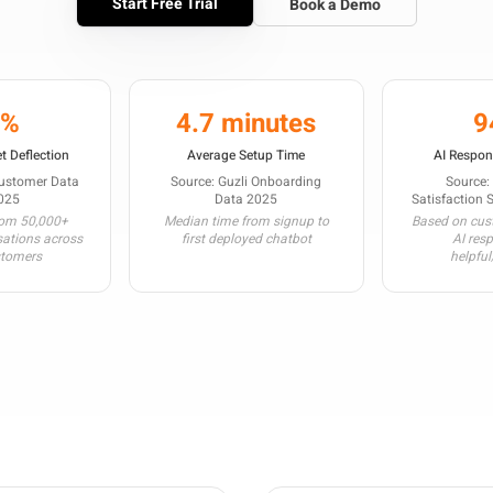
Start Free Trial
Book a Demo
3%
4.7 minutes
9
t Deflection
Average Setup Time
AI Respon
Customer Data
Source: Guzli Onboarding
Source:
025
Data 2025
Satisfaction 
rom 50,000+
Median time from signup to
Based on cust
sations across
first deployed chatbot
AI res
stomers
helpful