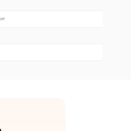
ort
e