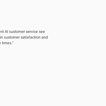
nt AI customer service see
in customer satisfaction and
 times."