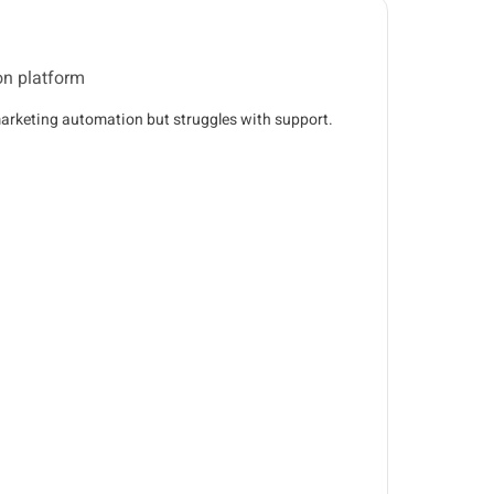
on platform
arketing automation but struggles with support.