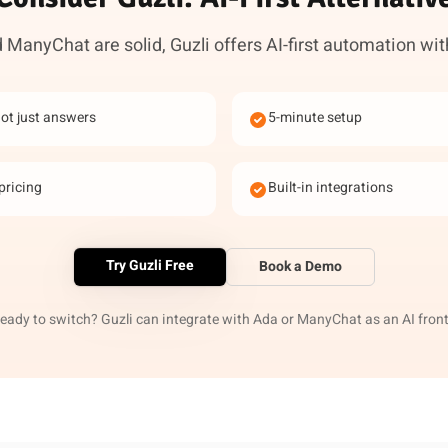
ManyChat are solid, Guzli offers AI-first automation wit
not just answers
5-minute setup
pricing
Built-in integrations
Try Guzli Free
Book a Demo
ready to switch? Guzli can integrate with Ada or ManyChat as an AI front