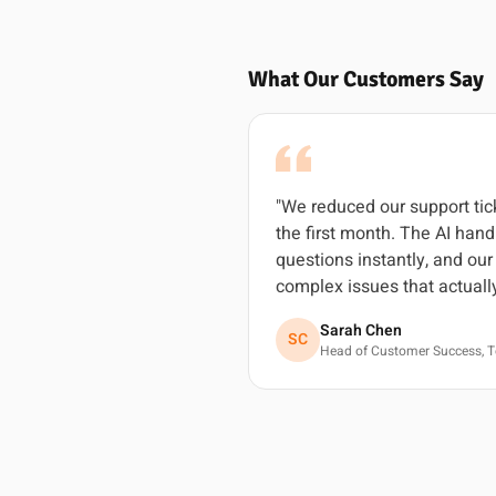
What Our Customers Say
"We reduced our support ti
the first month. The AI ha
questions instantly, and ou
complex issues that actuall
Sarah Chen
SC
Head of Customer Success, T