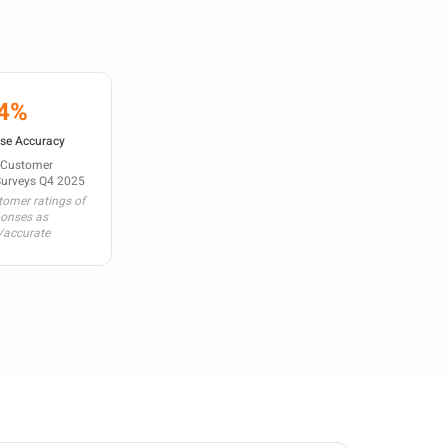
4%
se Accuracy
 Customer
Surveys Q4 2025
omer ratings of
ponses as
/accurate