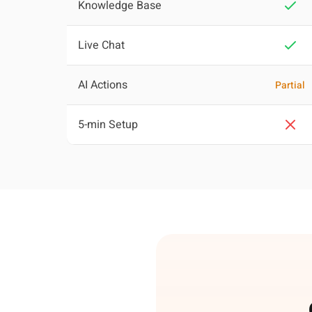
Knowledge Base
Live Chat
AI Actions
Partial
5-min Setup