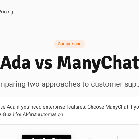
Pricing
Comparison
Ada vs ManyChat
mparing two approaches to customer supp
e Ada if you need enterprise features. Choose ManyChat if yo
 Guzli for AI-first automation.