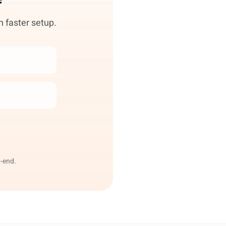
h faster setup.
-end.