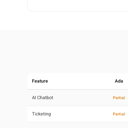
Feature
Ada
AI Chatbot
Partial
Ticketing
Partial