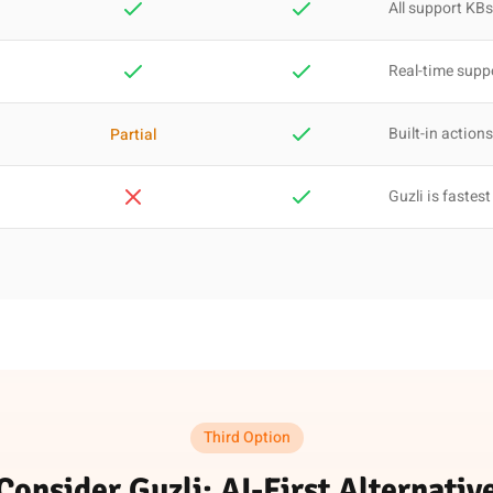
All support KBs
Real-time supp
Built-in actions
Partial
Guzli is fastest
Third Option
Consider Guzli: AI-First Alternativ