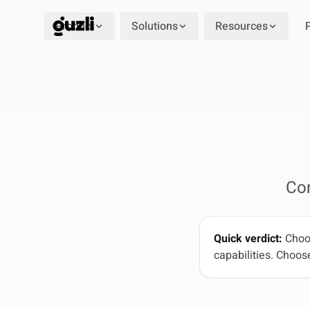
Product
Solutions
Resources
GUZLI
Co
Quick verdict:
Choos
capabilities. Choose