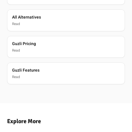
All Alternatives
Read
Guzli Pricing
Read
Guzli Features
Read
Explore More