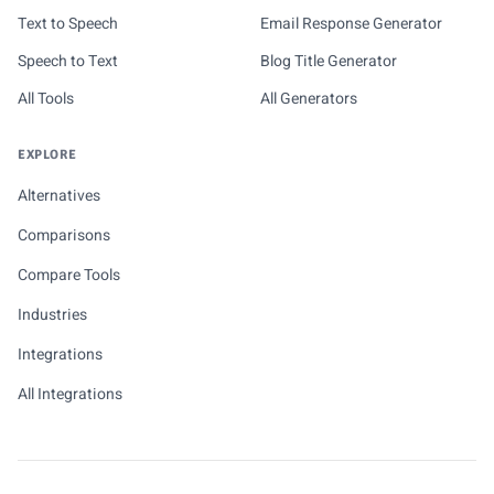
Text to Speech
Email Response Generator
Speech to Text
Blog Title Generator
All Tools
All Generators
EXPLORE
Alternatives
Comparisons
Compare Tools
Industries
Integrations
All Integrations