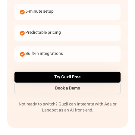
5-minute setup
Predictable pricing
Built-in integrations
Try Guzli Free
Book a Demo
Not ready to switch? Guzli can integrate with Ada or
Landbot as an AI front-end.