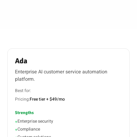
Ada
Enterprise AI customer service automation
platform.
Best for:
Pricing:
Free tier + $49/mo
Strengths
Enterprise security
+
Compliance
+