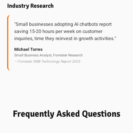
Industry Research
"Small businesses adopting AI chatbots report
saving 15-20 hours per week on customer
inquiries, time they reinvest in growth activities."
Michael Torres
Small Business Analyst, Forrester Research
— Forrester SMB Technology Report 2025
Frequently Asked Questions