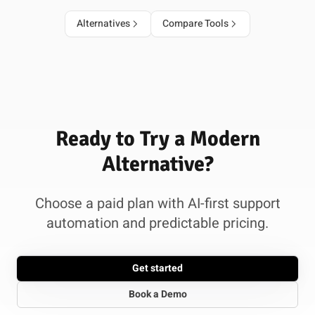
Alternatives
Compare Tools
Ready to Try a Modern
Alternative?
Choose a paid plan with AI-first support
automation and predictable pricing.
Get started
Book a Demo