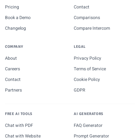
Pricing
Contact
Book a Demo
Comparisons
Changelog
Compare Intercom
COMPANY
LEGAL
About
Privacy Policy
Careers
Terms of Service
Contact
Cookie Policy
Partners
GDPR
FREE AI TOOLS
AI GENERATORS
Chat with PDF
FAQ Generator
Chat with Website
Prompt Generator