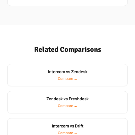
Related Comparisons
Intercom vs Zendesk
Compare →
Zendesk vs Freshdesk
Compare →
Intercom vs Drift
Compare →