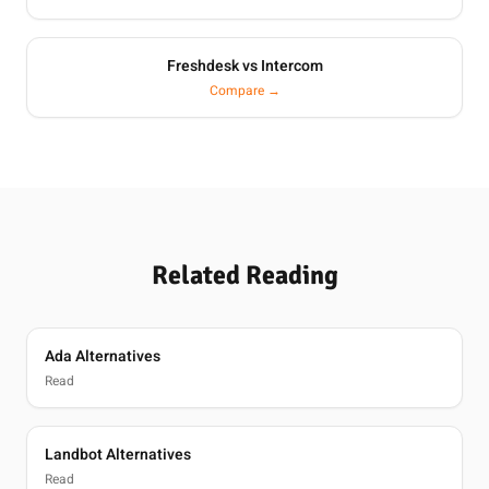
Freshdesk vs Intercom
Compare →
Related Reading
Ada Alternatives
Read
Landbot Alternatives
Read