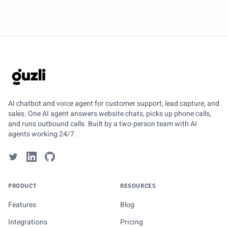
GUZLI
AI chatbot and voice agent for customer support, lead capture, and
sales. One AI agent answers website chats, picks up phone calls,
and runs outbound calls. Built by a two-person team with AI
agents working 24/7.
PRODUCT
RESOURCES
Features
Blog
Integrations
Pricing