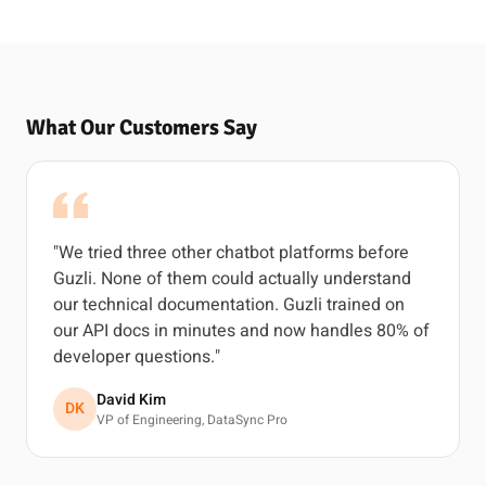
What Our Customers Say
"We tried three other chatbot platforms before
Guzli. None of them could actually understand
our technical documentation. Guzli trained on
our API docs in minutes and now handles 80% of
developer questions."
David Kim
DK
VP of Engineering, DataSync Pro