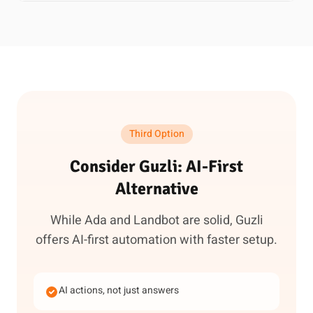
Third Option
Consider Guzli: AI-First
Alternative
While Ada and Landbot are solid, Guzli
offers AI-first automation with faster setup.
AI actions, not just answers