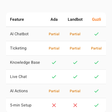
Feature
Ada
Landbot
Guzli
AI Chatbot
Partial
Partial
Ticketing
Partial
Partial
Partial
Knowledge Base
Live Chat
AI Actions
Partial
Partial
5-min Setup