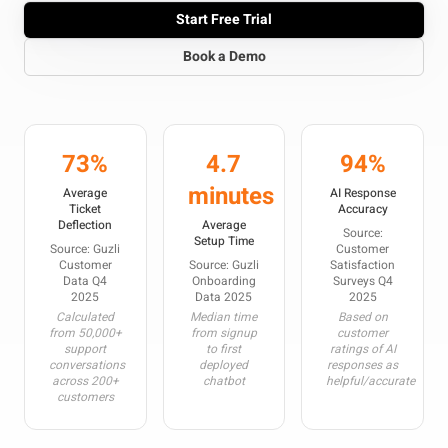
Start Free Trial
Book a Demo
73%
4.7
94%
minutes
Average
AI Response
Ticket
Accuracy
Deflection
Average
Source:
Setup Time
Source: Guzli
Customer
Customer
Source: Guzli
Satisfaction
Data Q4
Onboarding
Surveys Q4
2025
Data 2025
2025
Calculated
Median time
Based on
from 50,000+
from signup
customer
support
to first
ratings of AI
conversations
deployed
responses as
across 200+
chatbot
helpful/accurate
customers