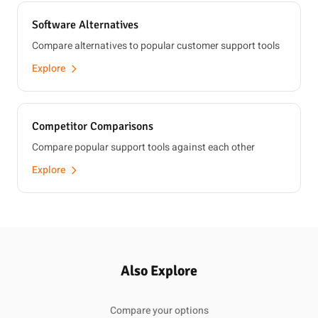
Software Alternatives
Compare alternatives to popular customer support tools
Explore
Competitor Comparisons
Compare popular support tools against each other
Explore
Also Explore
Compare your options