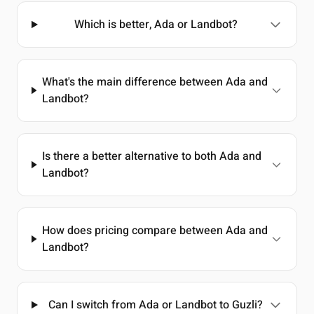
Which is better, Ada or Landbot?
What's the main difference between Ada and
Landbot?
Is there a better alternative to both Ada and
Landbot?
How does pricing compare between Ada and
Landbot?
Can I switch from Ada or Landbot to Guzli?