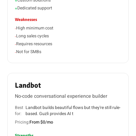
Custom solutions
+
Dedicated support
+
Weaknesses
High minimum cost
-
Long sales cycles
-
Requires resources
-
Not for SMBs
-
Landbot
No-code conversational experience builder
Best
Landbot builds beautiful flows but they're still rule-
for:
based. Guzli provides AI t
Pricing:
From $0/mo
Strengths