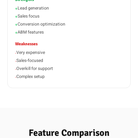
Lead generation
+
Sales focus
+
Conversion optimization
+
ABM features
+
Weaknesses
Very expensive
-
Sales-focused
-
Overkill for support
-
Complex setup
-
Feature Comparison