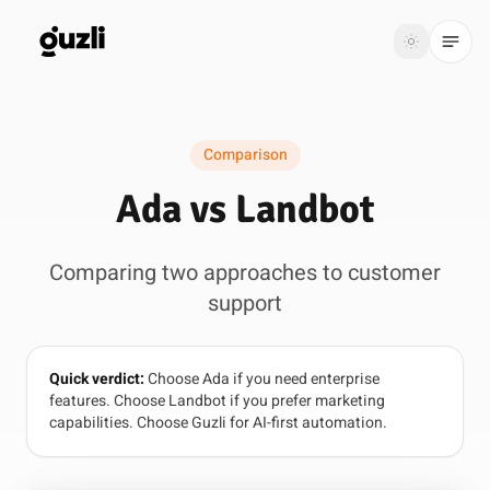
GUZLI
Toggle th
GUZLI
Toggle theme
Comparison
Product
Ada vs Landbot
Solutions
Comparing two approaches to customer
Resources
support
Pricing
Quick verdict:
Choose Ada if you need enterprise
Get
Login
features. Choose Landbot if you prefer marketing
started
capabilities. Choose Guzli for AI-first automation.