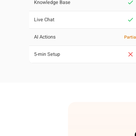
Knowledge Base
Live Chat
AI Actions
Partia
5-min Setup