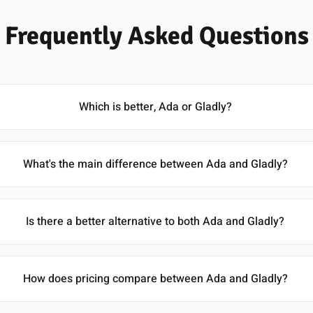
Frequently Asked Questions
Which is better, Ada or Gladly?
What's the main difference between Ada and Gladly?
Is there a better alternative to both Ada and Gladly?
How does pricing compare between Ada and Gladly?