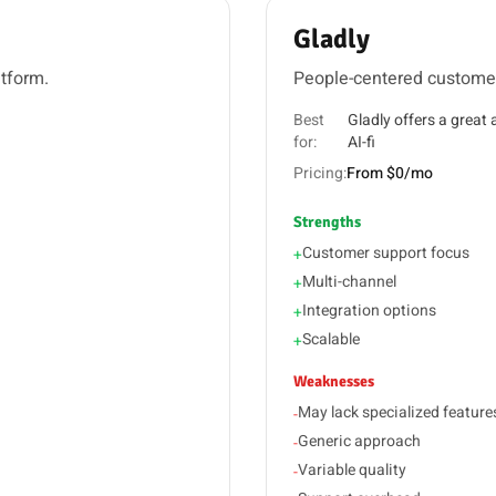
Gladly
atform.
People-centered customer
Best
Gladly offers a great
for:
AI-fi
Pricing:
From $0/mo
Strengths
Customer support focus
+
Multi-channel
+
Integration options
+
Scalable
+
Weaknesses
May lack specialized feature
-
Generic approach
-
Variable quality
-