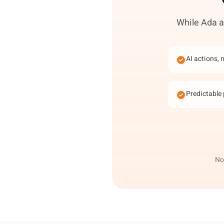
While Ada an
AI actions, 
Predictable 
Not