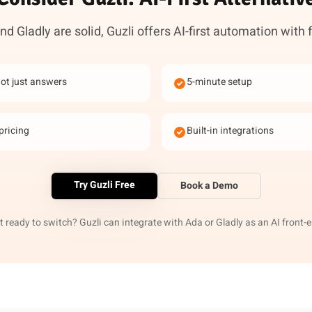
d Gladly are solid, Guzli offers AI-first automation with 
not just answers
5-minute setup
pricing
Built-in integrations
Try Guzli Free
Book a Demo
 ready to switch? Guzli can integrate with Ada or Gladly as an AI front-