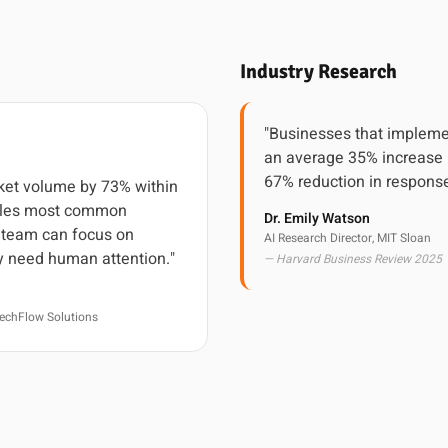
Industry Research
"Businesses that impleme
an average 35% increase 
67% reduction in response
cket volume by 73% within
ndles most common
Dr. Emily Watson
r team can focus on
AI Research Director, MIT Sloan
y need human attention."
— Harvard Business Review 2025
echFlow Solutions