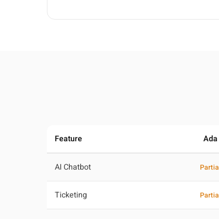
Feature
Ada
AI Chatbot
Partia
Ticketing
Partia