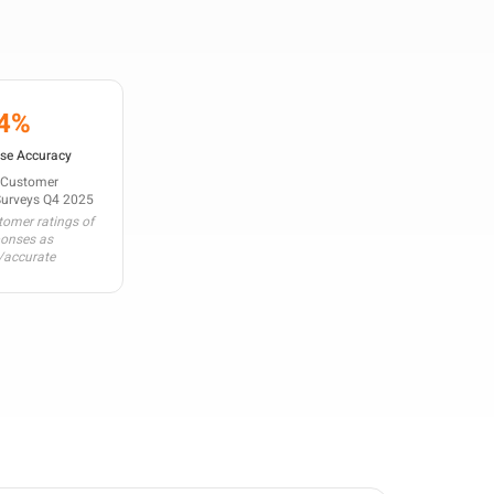
4%
se Accuracy
 Customer
Surveys Q4 2025
omer ratings of
ponses as
/accurate