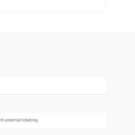
th external ticketing