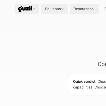
Product
Solutions
Resources
GUZLI
Co
Quick verdict:
Choos
capabilities. Choose