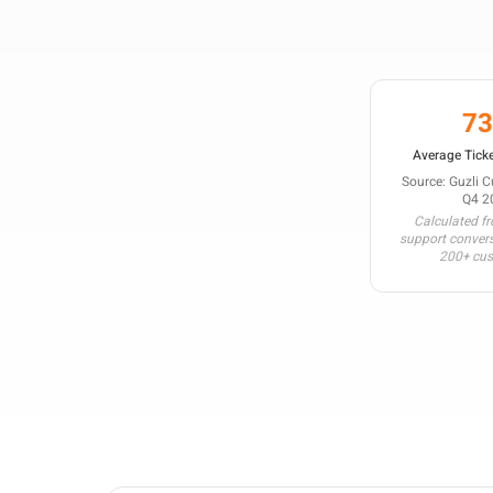
7
Average Ticke
Source: Guzli 
Q4 2
Calculated f
support conver
200+ cu