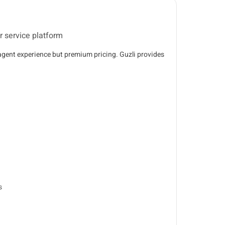
 service platform
 agent experience but premium pricing. Guzli provides
s