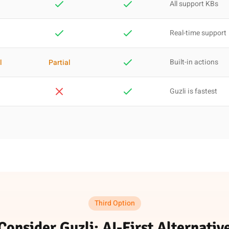
All support KBs
Real-time support
Built-in actions
l
Partial
Guzli is fastest
Third Option
Consider Guzli: AI-First Alternativ