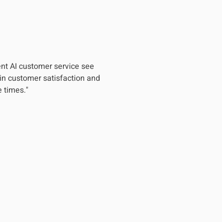
nt AI customer service see
in customer satisfaction and
 times."