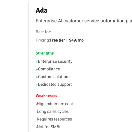
Ada
Enterprise AI customer service automation pl
Best for:
Pricing:
Free tier + $49/mo
Strengths
Enterprise security
+
Compliance
+
Custom solutions
+
Dedicated support
+
Weaknesses
High minimum cost
-
Long sales cycles
-
Requires resources
-
Not for SMBs
-