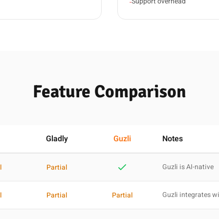
Support overhead
-
Feature Comparison
Gladly
Guzli
Notes
Guzli is AI-native
l
Partial
Guzli integrates wi
l
Partial
Partial