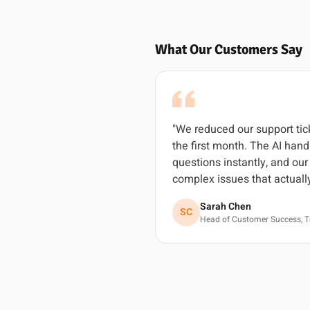
What Our Customers Say
"We reduced our support ti
the first month. The AI ha
questions instantly, and ou
complex issues that actuall
Sarah Chen
SC
Head of Customer Success, T