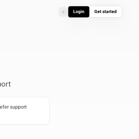
Login
Get started
Toggle theme
Toggle theme
ort
efer support