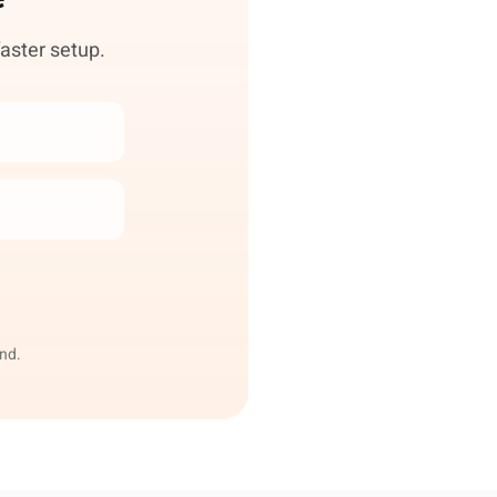
faster setup.
end.