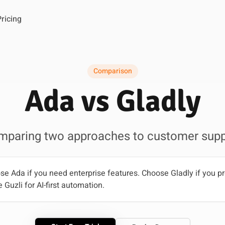
Pricing
Comparison
Ada vs Gladly
mparing two approaches to customer supp
e Ada if you need enterprise features. Choose Gladly if you pr
 Guzli for AI-first automation.