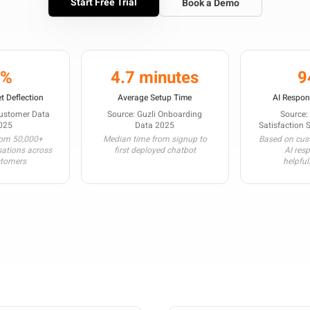
Start Free Trial
Book a Demo
3%
4.7 minutes
9
t Deflection
Average Setup Time
AI Respon
Customer Data
Source: Guzli Onboarding
Source:
025
Data 2025
Satisfaction 
rom 50,000+
Median time from signup to
Based on cust
sations across
first deployed chatbot
AI res
stomers
helpful