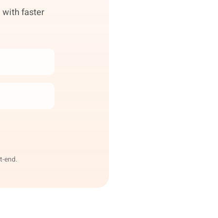
 with faster
t-end.