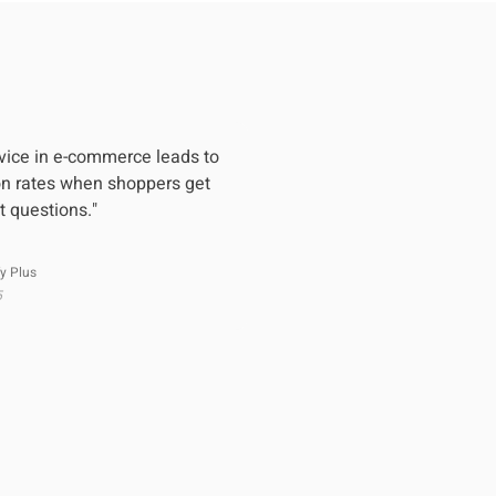
vice in e-commerce leads to
on rates when shoppers get
t questions."
y Plus
5