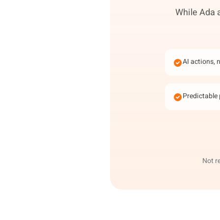
While Ada a
AI actions, 
Predictable 
Not r