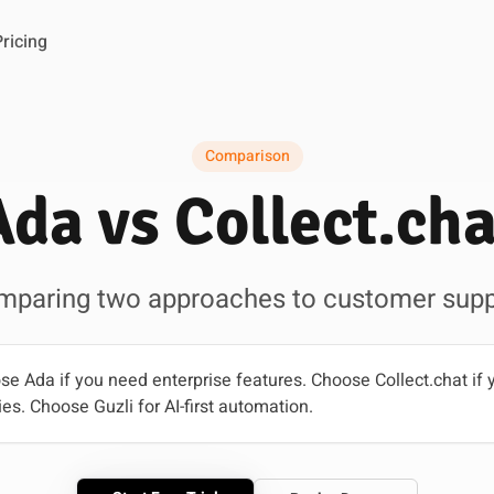
Pricing
Comparison
Ada vs Collect.cha
mparing two approaches to customer supp
e Ada if you need enterprise features. Choose Collect.chat if 
es. Choose Guzli for AI-first automation.