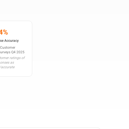
4%
se Accuracy
 Customer
Surveys Q4 2025
omer ratings of
ponses as
/accurate