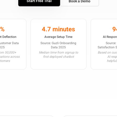
Start Free Trial
Book a Demo
3%
4.7 minutes
9
t Deflection
Average Setup Time
AI Respon
Customer Data
Source: Guzli Onboarding
Source:
025
Data 2025
Satisfaction 
rom 50,000+
Median time from signup to
Based on cust
sations across
first deployed chatbot
AI res
stomers
helpful