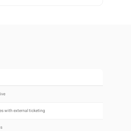
tive
es with external ticketing
Bs