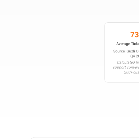
7
Average Ticke
Source: Guzli 
Q4 2
Calculated f
support conver
200+ cu