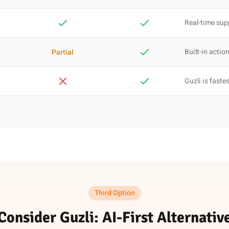
Real-time sup
Built-in actio
Partial
Guzli is faste
Third Option
Consider Guzli: AI-First Alternativ