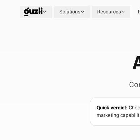
Product
Solutions
Resources
GUZLI
Co
Quick verdict:
Choos
marketing capabiliti