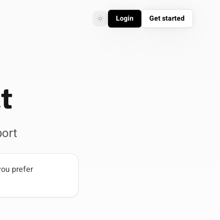
Login
Get started
Toggle theme
Toggle theme
t
ort
you prefer