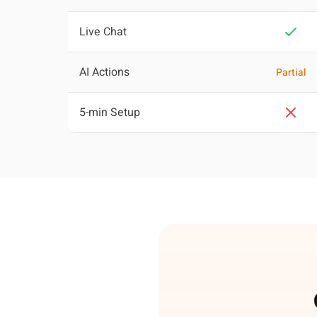
Live Chat
AI Actions
Partial
5-min Setup