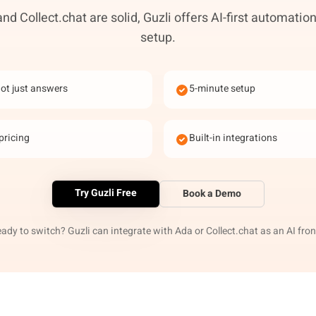
nd Collect.chat are solid, Guzli offers AI-first automation
setup.
not just answers
5-minute setup
pricing
Built-in integrations
Try Guzli Free
Book a Demo
eady to switch? Guzli can integrate with Ada or Collect.chat as an AI fron