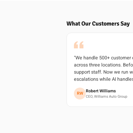
What Our Customers Say
"We handle 500+ customer c
across three locations. Befo
support staff. Now we run w
escalations while AI handles
Robert Williams
RW
CEO, Williams Auto Group