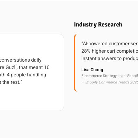
Industry Research
"AI-powered customer ser
28% higher cart completi
instant answers to produc
onversations daily
re Guzli, that meant 10
Lisa Chang
ith 4 people handling
E-commerce Strategy Lead, Shopif
 the rest."
— Shopify Commerce Trends 202