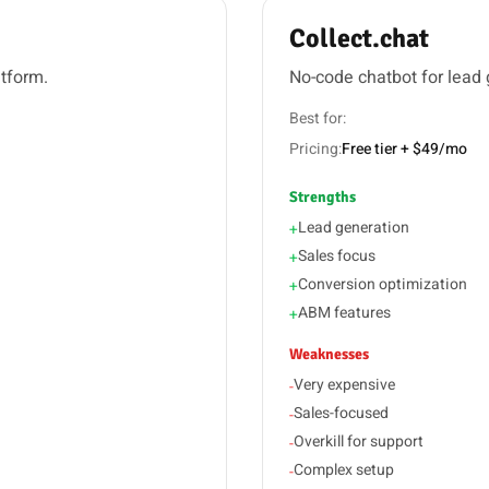
Collect.chat
atform.
No-code chatbot for lead
Best for:
Pricing:
Free tier + $49/mo
Strengths
Lead generation
+
Sales focus
+
Conversion optimization
+
ABM features
+
Weaknesses
Very expensive
-
Sales-focused
-
Overkill for support
-
Complex setup
-