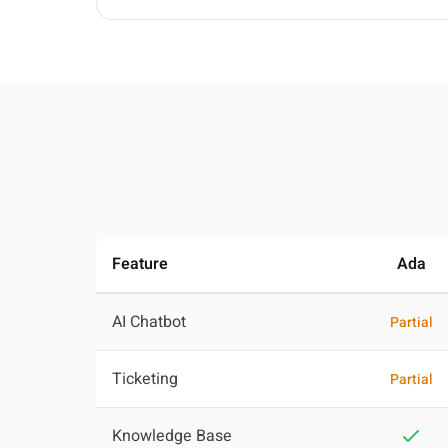
Feature
Ada
AI Chatbot
Partial
Ticketing
Partial
Knowledge Base