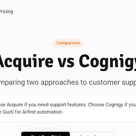
Pricing
Comparison
Acquire vs Cognig
mparing two approaches to customer supp
e Acquire if you need support features. Choose Cognigy if you
 Guzli for AI-first automation.