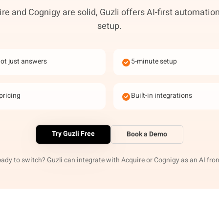
re and Cognigy are solid, Guzli offers AI-first automation
setup.
not just answers
5-minute setup
pricing
Built-in integrations
Try Guzli Free
Book a Demo
eady to switch? Guzli can integrate with Acquire or Cognigy as an AI fron