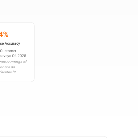
4%
se Accuracy
 Customer
Surveys Q4 2025
omer ratings of
ponses as
/accurate