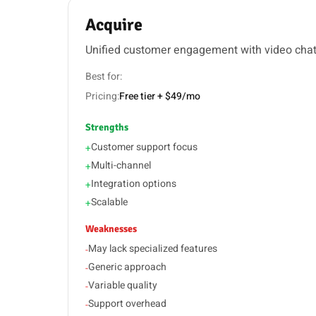
Acquire
Unified customer engagement with video cha
Best for:
Pricing:
Free tier + $49/mo
Strengths
Customer support focus
+
Multi-channel
+
Integration options
+
Scalable
+
Weaknesses
May lack specialized features
-
Generic approach
-
Variable quality
-
Support overhead
-