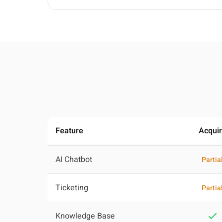
Feature
Acqui
AI Chatbot
Partia
Ticketing
Partia
Knowledge Base