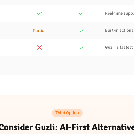
Real-time supp
Built-in actions
l
Partial
Guzli is fastest
Third Option
Consider Guzli: AI-First Alternativ