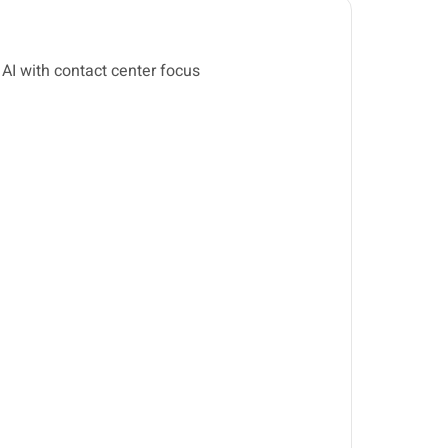
 AI with contact center focus