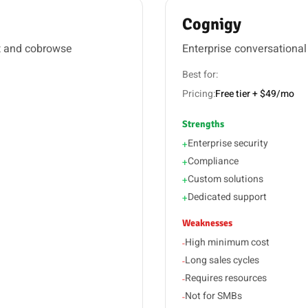
Cognigy
t and cobrowse
Enterprise conversational
Best for:
Pricing:
Free tier + $49/mo
Strengths
Enterprise security
+
Compliance
+
Custom solutions
+
Dedicated support
+
Weaknesses
High minimum cost
-
Long sales cycles
-
Requires resources
-
Not for SMBs
-