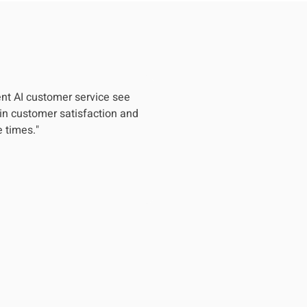
nt AI customer service see
in customer satisfaction and
 times."