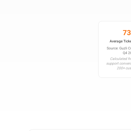
7
Average Ticke
Source: Guzli 
Q4 2
Calculated f
support conver
200+ cu