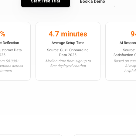
Start Free Trial
Book a Demo
3%
4.7 minutes
9
t Deflection
Average Setup Time
AI Respon
Customer Data
Source: Guzli Onboarding
Source:
025
Data 2025
Satisfaction 
rom 50,000+
Median time from signup to
Based on cust
sations across
first deployed chatbot
AI res
stomers
helpful