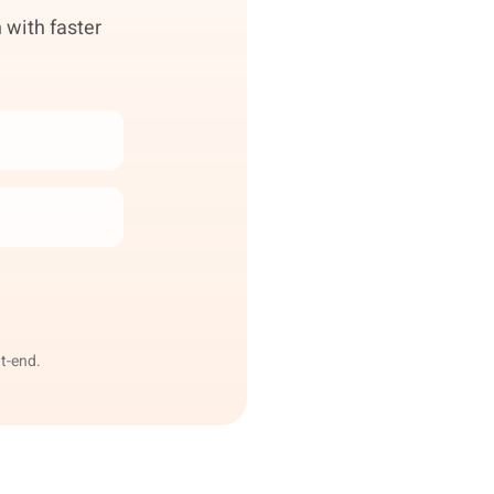
 with faster
t-end.