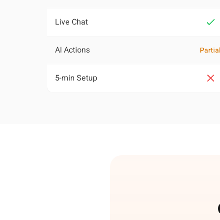
Live Chat
AI Actions
Partia
5-min Setup