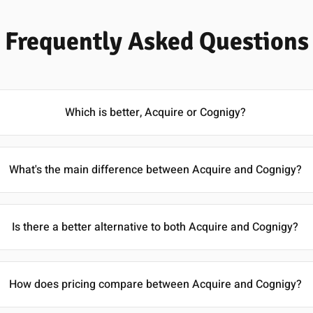
Frequently Asked Questions
Which is better, Acquire or Cognigy?
What's the main difference between Acquire and Cognigy?
Is there a better alternative to both Acquire and Cognigy?
How does pricing compare between Acquire and Cognigy?