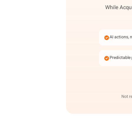
While Acqui
AI actions, 
Predictable 
Not r