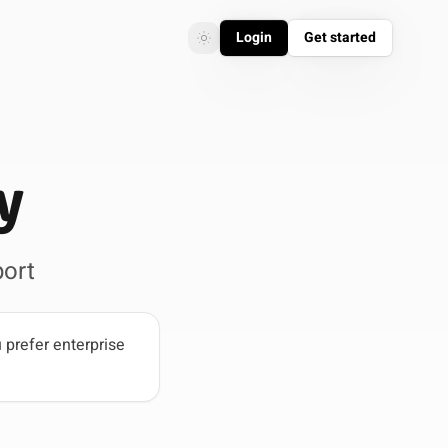
Login
Get started
Toggle theme
Toggle theme
y
ort
 prefer enterprise