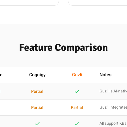
Feature Comparison
re
Cognigy
Guzli
Notes
Guzli is AI-nati
l
Partial
Guzli integrates
l
Partial
Partial
All support KBs