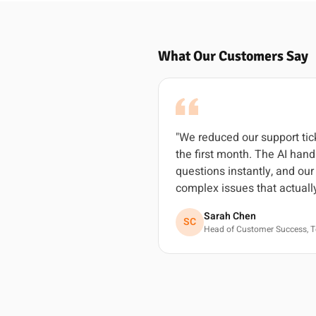
What Our Customers Say
"We reduced our support ti
the first month. The AI ha
questions instantly, and ou
complex issues that actuall
Sarah Chen
SC
Head of Customer Success, T