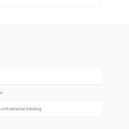
ve
 with external ticketing