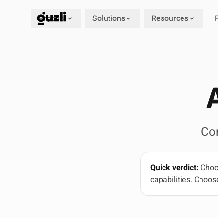
Product
Solutions
Resources
GUZLI
Co
Quick verdict:
Choos
capabilities. Choose