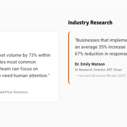
Industry Research
"Businesses that impleme
an average 35% increase 
67% reduction in response
cket volume by 73% within
ndles most common
Dr. Emily Watson
r team can focus on
AI Research Director, MIT Sloan
y need human attention."
— Harvard Business Review 2025
echFlow Solutions