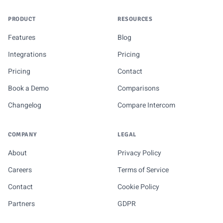
PRODUCT
RESOURCES
Features
Blog
Integrations
Pricing
Pricing
Contact
Book a Demo
Comparisons
Changelog
Compare Intercom
COMPANY
LEGAL
About
Privacy Policy
Careers
Terms of Service
Contact
Cookie Policy
Partners
GDPR