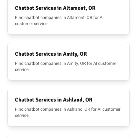
Chatbot Services in Altamont, OR
Find chatbot companies in Altamont, OR for AI
customer service.
Chatbot Services in Amity, OR
Find chatbot companies in Amity, OR for AI customer
service.
Chatbot Services in Ashland, OR
Find chatbot companies in Ashland, OR for AI customer
service.