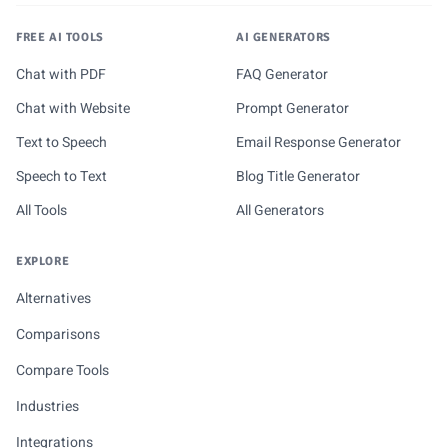
FREE AI TOOLS
AI GENERATORS
Chat with PDF
FAQ Generator
Chat with Website
Prompt Generator
Text to Speech
Email Response Generator
Speech to Text
Blog Title Generator
All Tools
All Generators
EXPLORE
Alternatives
Comparisons
Compare Tools
Industries
Integrations