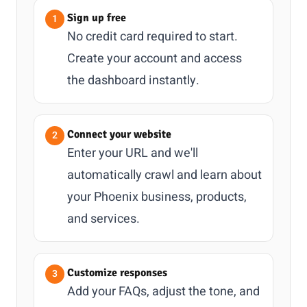
Sign up free
No credit card required to start.
Create your account and access
the dashboard instantly.
Connect your website
Enter your URL and we'll
automatically crawl and learn about
your Phoenix business, products,
and services.
Customize responses
Add your FAQs, adjust the tone, and