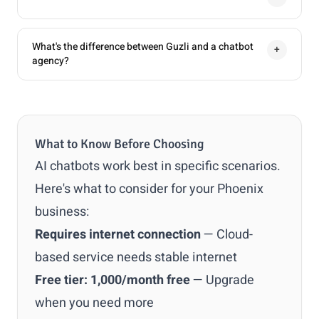
What's the difference between Guzli and a chatbot
+
agency?
What to Know Before Choosing
AI chatbots work best in specific scenarios.
Here's what to consider for your Phoenix
business:
Requires internet connection
— Cloud-
based service needs stable internet
Free tier: 1,000/month free
— Upgrade
when you need more