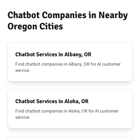
Chatbot Companies in Nearby
Oregon Cities
Chatbot Services in Albany, OR
Find chatbot companies in Albany, OR for AI customer
service.
Chatbot Services in Aloha, OR
Find chatbot companies in Aloha, OR for AI customer
service.