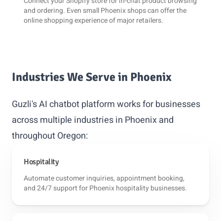
Connect your
Shopify
store for in-chat product browsing
and ordering. Even small Phoenix shops can offer the
online shopping experience of major retailers.
Industries We Serve in Phoenix
Guzli's AI chatbot platform works for businesses
across multiple industries in Phoenix and
throughout Oregon:
Hospitality
Automate customer inquiries, appointment booking,
and 24/7 support for Phoenix hospitality businesses.