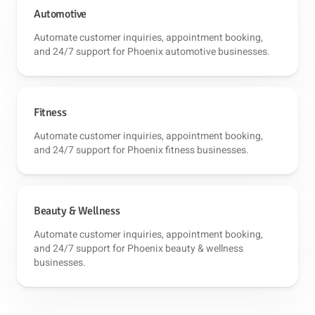
Automotive
Automate customer inquiries, appointment booking,
and 24/7 support for Phoenix automotive businesses.
Fitness
Automate customer inquiries, appointment booking,
and 24/7 support for Phoenix fitness businesses.
Beauty & Wellness
Automate customer inquiries, appointment booking,
and 24/7 support for Phoenix beauty & wellness
businesses.