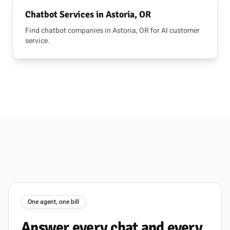
Chatbot Services in Astoria, OR
Find chatbot companies in Astoria, OR for AI customer
service.
One agent, one bill
Answer
every
chat
and
every