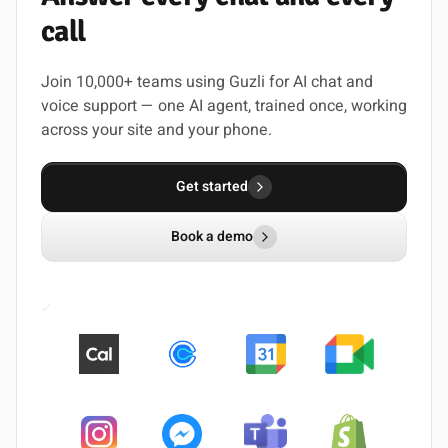
call
Join 10,000+ teams using Guzli for AI chat and
voice support — one AI agent, trained once, working
across your site and your phone.
Get started
Book a demo