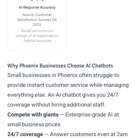
AI Response Accuracy
Source: Customer
Satisfaction Surveys Q4
2025
Based on customer
ratings of AI responses as
helpful/accurate
Why Phoenix Businesses Choose AI Chatbots
Small businesses in Phoenix often struggle to
provide instant customer service while managing
everything else. An AI chatbot gives you 24/7
coverage without hiring additional staff.
Compete with giants
— Enterprise-grade AI at
small business prices
24/7 coverage
— Answer customers even at 2am