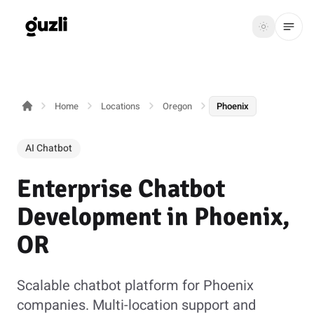
GUZLI
Toggle th
GUZLI
Toggle theme
Home
Locations
Oregon
Phoenix
Product
Solutions
AI Chatbot
Resources
Enterprise Chatbot
Pricing
Development in Phoenix,
OR
Get
Login
started
Scalable chatbot platform for Phoenix
companies. Multi-location support and