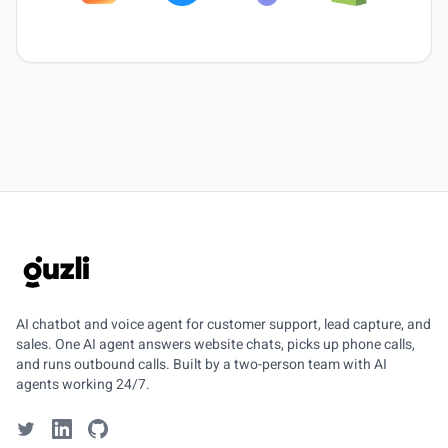
GUZLI
AI chatbot and voice agent for customer support, lead capture, and
sales. One AI agent answers website chats, picks up phone calls,
and runs outbound calls. Built by a two-person team with AI
agents working 24/7.