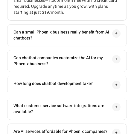
small businesses—1,000/month free with no credit card
required. Upgrade anytime as you grow, with plans
starting at just $19/month.
Can a small Phoenix business really benefit from AI
+
chatbots?
Can chatbot companies customize the AI for my
+
Phoenix business?
How long does chatbot development take?
+
What customer service software integrations are
+
available?
Are AI services affordable for Phoenix companies?
+