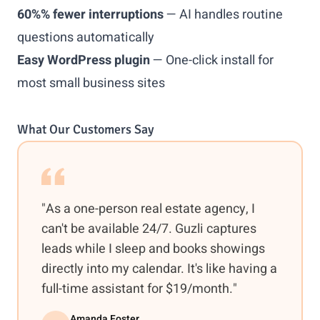
60%% fewer interruptions
— AI handles routine
questions automatically
Easy WordPress plugin
— One-click install for
most small business sites
What Our Customers Say
"As a one-person real estate agency, I
can't be available 24/7. Guzli captures
leads while I sleep and books showings
directly into my calendar. It's like having a
full-time assistant for $19/month."
Amanda Foster