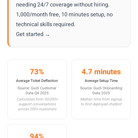
needing 24/7 coverage without hiring.
1,000/month free, 10 minutes setup, no
technical skills required.
Get started →
73%
4.7 minutes
Average Ticket Deflection
Average Setup Time
Source: Guzli Customer
Source: Guzli Onboarding
Data Q4 2025
Data 2025
Calculated from 50,000+
Median time from signup
support conversations
to first deployed chatbot
across 200+ customers
94%