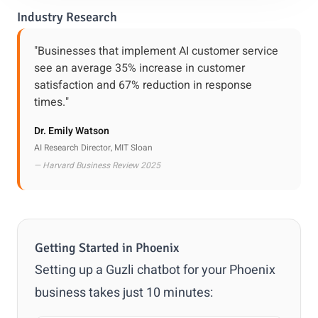
Industry Research
"Businesses that implement AI customer service
see an average 35% increase in customer
satisfaction and 67% reduction in response
times."
Dr. Emily Watson
AI Research Director, MIT Sloan
— Harvard Business Review 2025
Getting Started in Phoenix
Setting up a Guzli chatbot for your Phoenix
business takes just 10 minutes: