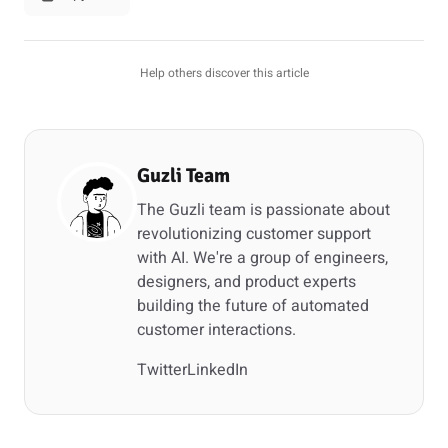
Help others discover this article
Guzli Team
The Guzli team is passionate about
revolutionizing customer support
with AI. We're a group of engineers,
designers, and product experts
building the future of automated
customer interactions.
Twitter
LinkedIn