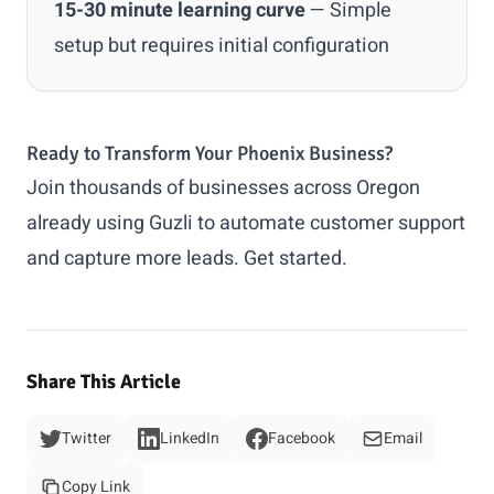
15-30 minute learning curve
— Simple
setup but requires initial configuration
Ready to Transform Your Phoenix Business?
Join thousands of businesses across Oregon
already using Guzli to automate customer support
and capture more leads.
Get started
.
Share This Article
Twitter
LinkedIn
Facebook
Email
Copy Link