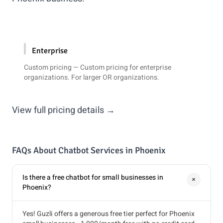
Enterprise
Custom pricing — Custom pricing for enterprise
organizations. For larger OR organizations.
View full pricing details →
FAQs About Chatbot Services in Phoenix
Is there a free chatbot for small businesses in
+
Phoenix?
Yes! Guzli offers a generous free tier perfect for Phoenix