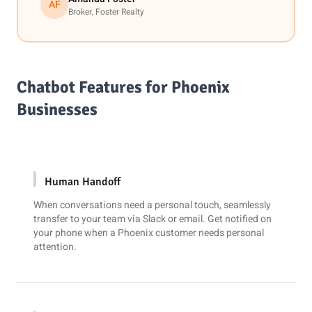
AF
Broker, Foster Realty
Chatbot Features for Phoenix
Businesses
Human Handoff
When conversations need a personal touch, seamlessly
transfer to your team via
Slack
or email. Get notified on
your phone when a Phoenix customer needs personal
attention.