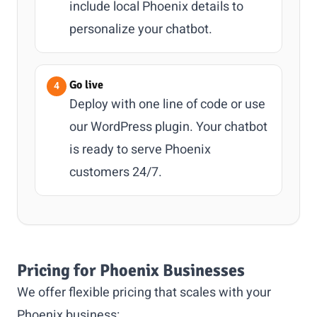
include local Phoenix details to
personalize your chatbot.
Go live
Deploy with one line of code or use
our WordPress plugin. Your chatbot
is ready to serve Phoenix
customers 24/7.
Pricing for Phoenix Businesses
We offer flexible pricing that scales with your
Phoenix business: