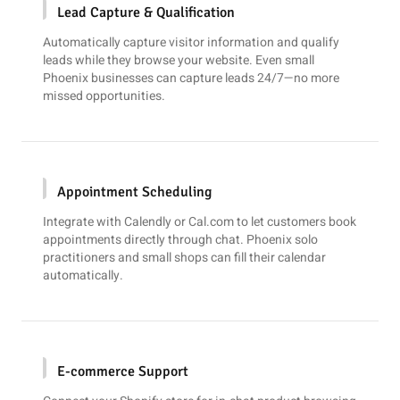
Lead Capture & Qualification
Automatically capture visitor information and qualify
leads while they browse your website. Even small
Phoenix businesses can capture leads 24/7—no more
missed opportunities.
Appointment Scheduling
Integrate with
Calendly
or
Cal.com
to let customers book
appointments directly through chat. Phoenix solo
practitioners and small shops can fill their calendar
automatically.
E-commerce Support