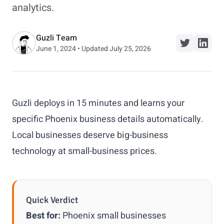
analytics.
Guzli Team
June 1, 2024 • Updated July 25, 2026
Guzli deploys in 15 minutes and learns your
specific Phoenix business details automatically.
Local businesses deserve big-business
technology at small-business prices.
Quick Verdict
Best for:
Phoenix small businesses