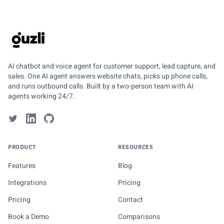
GUZLI
AI chatbot and voice agent for customer support, lead capture, and
sales. One AI agent answers website chats, picks up phone calls,
and runs outbound calls. Built by a two-person team with AI
agents working 24/7.
PRODUCT
RESOURCES
Features
Blog
Integrations
Pricing
Pricing
Contact
Book a Demo
Comparisons