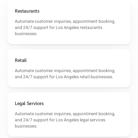
Restaurants
Automate customer inquiries, appointment booking,
and 24/7 support for Los Angeles restaurants
businesses.
Retail
Automate customer inquiries, appointment booking,
and 24/7 support for Los Angeles retail businesses.
Legal Services
Automate customer inquiries, appointment booking,
and 24/7 support for Los Angeles legal services
businesses.