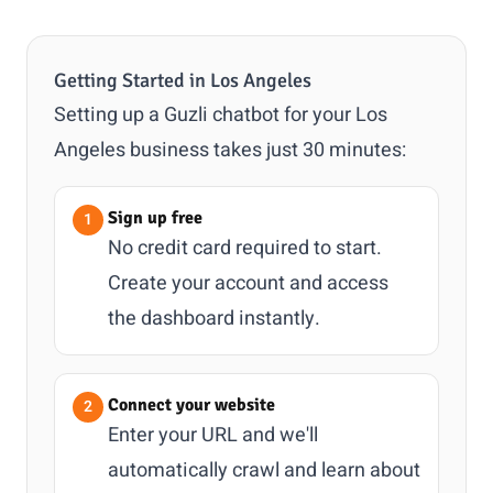
Getting Started in Los Angeles
Setting up a Guzli chatbot for your Los
Angeles business takes just 30 minutes:
Sign up free
No credit card required to start.
Create your account and access
the dashboard instantly.
Connect your website
Enter your URL and we'll
automatically crawl and learn about