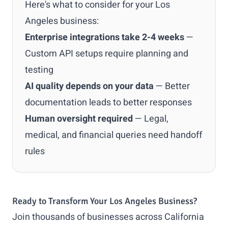
Here's what to consider for your Los
Angeles business:
Enterprise integrations take 2-4 weeks
—
Custom API setups require planning and
testing
AI quality depends on your data
— Better
documentation leads to better responses
Human oversight required
— Legal,
medical, and financial queries need handoff
rules
Ready to Transform Your Los Angeles Business?
Join thousands of businesses across California