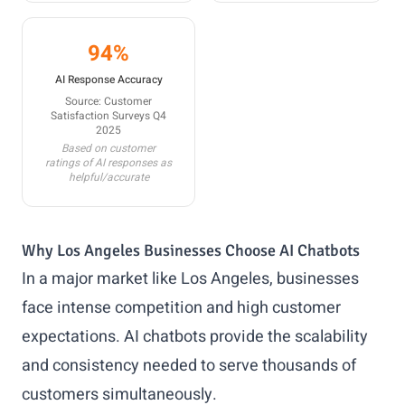
94%
AI Response Accuracy
Source: Customer
Satisfaction Surveys Q4
2025
Based on customer
ratings of AI responses as
helpful/accurate
Why Los Angeles Businesses Choose AI Chatbots
In a major market like Los Angeles, businesses
face intense competition and high customer
expectations. AI chatbots provide the scalability
and consistency needed to serve thousands of
customers simultaneously.