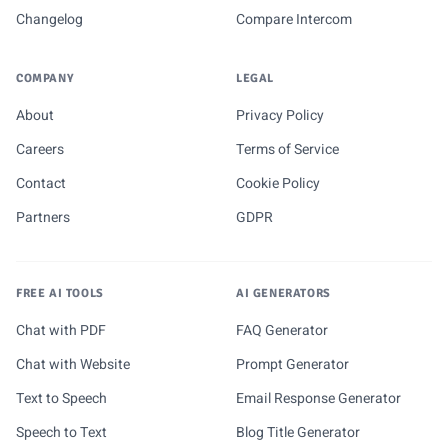
Changelog
Compare Intercom
COMPANY
LEGAL
About
Privacy Policy
Careers
Terms of Service
Contact
Cookie Policy
Partners
GDPR
FREE AI TOOLS
AI GENERATORS
Chat with PDF
FAQ Generator
Chat with Website
Prompt Generator
Text to Speech
Email Response Generator
Speech to Text
Blog Title Generator