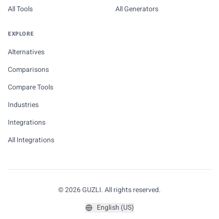
All Tools
All Generators
EXPLORE
Alternatives
Comparisons
Compare Tools
Industries
Integrations
All Integrations
© 2026 GUZLI. All rights reserved.
English (US)