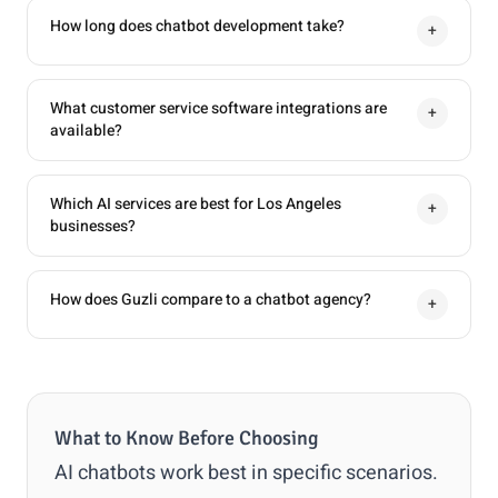
How long does chatbot development take?
+
What customer service software integrations are
+
available?
Which AI services are best for Los Angeles
+
businesses?
How does Guzli compare to a chatbot agency?
+
What to Know Before Choosing
AI chatbots work best in specific scenarios.