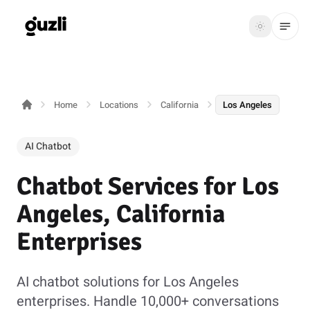
GUZLI
Toggle th
GUZLI
Toggle theme
Home
Locations
California
Los Angeles
Product
Solutions
AI Chatbot
Resources
Chatbot Services for Los
Pricing
Angeles, California
Enterprises
Get
Login
started
AI chatbot solutions for Los Angeles
enterprises. Handle 10,000+ conversations