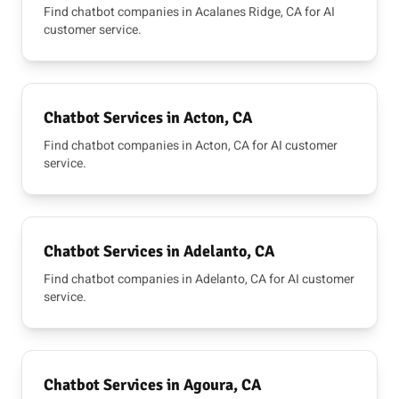
Find chatbot companies in Acalanes Ridge, CA for AI
customer service.
Chatbot Services in Acton, CA
Find chatbot companies in Acton, CA for AI customer
service.
Chatbot Services in Adelanto, CA
Find chatbot companies in Adelanto, CA for AI customer
service.
Chatbot Services in Agoura, CA