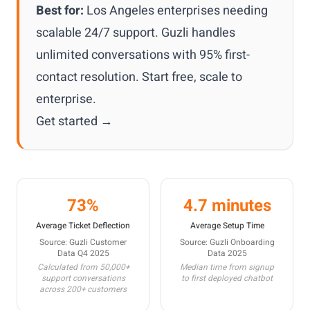
Best for:
Los Angeles enterprises needing
scalable 24/7 support. Guzli handles
unlimited conversations with 95% first-
contact resolution. Start free, scale to
enterprise.
Get started →
73%
4.7 minutes
Average Ticket Deflection
Average Setup Time
Source: Guzli Customer
Source: Guzli Onboarding
Data Q4 2025
Data 2025
Calculated from 50,000+
Median time from signup
support conversations
to first deployed chatbot
across 200+ customers