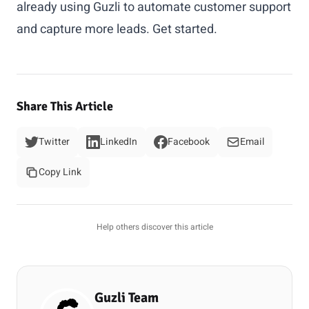
already using Guzli to automate customer support
and capture more leads.
Get started
.
Share This Article
Twitter
LinkedIn
Facebook
Email
Copy Link
Help others discover this article
Guzli Team