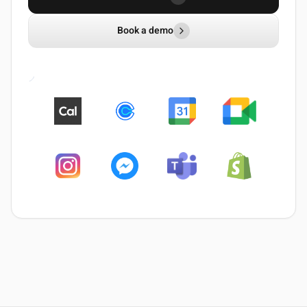
Book a demo