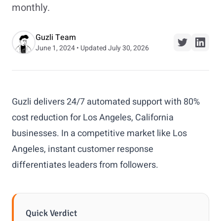
monthly.
Guzli Team
June 1, 2024 • Updated July 30, 2026
Guzli delivers 24/7 automated support with 80%
cost reduction for Los Angeles, California
businesses. In a competitive market like Los
Angeles, instant customer response
differentiates leaders from followers.
Quick Verdict