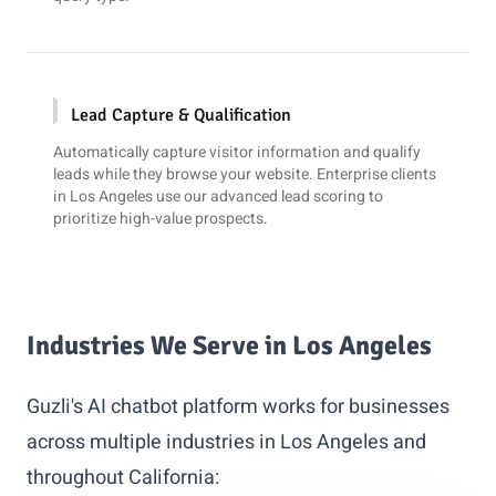
Lead Capture & Qualification
Automatically capture visitor information and qualify
leads while they browse your website. Enterprise clients
in Los Angeles use our advanced lead scoring to
prioritize high-value prospects.
Industries We Serve in Los Angeles
Guzli's AI chatbot platform works for businesses
across multiple industries in Los Angeles and
throughout California: