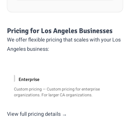
Pricing for Los Angeles Businesses
We offer flexible pricing that scales with your Los
Angeles business:
Enterprise
Custom pricing — Custom pricing for enterprise
organizations. For larger CA organizations.
View full pricing details →