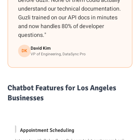
before Guzli. None of them could actually
understand our technical documentation.
Guzli trained on our API docs in minutes
and now handles 80% of developer
questions."
David Kim
DK
VP of Engineering, DataSync Pro
Chatbot Features for Los Angeles
Businesses
Appointment Scheduling