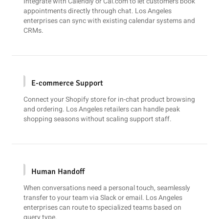
Integrate with
Calendly
or
Cal.com
to let customers book
appointments directly through chat. Los Angeles
enterprises can sync with existing calendar systems and
CRMs.
E-commerce Support
Connect your
Shopify
store for in-chat product browsing
and ordering. Los Angeles retailers can handle peak
shopping seasons without scaling support staff.
Human Handoff
When conversations need a personal touch, seamlessly
transfer to your team via
Slack
or email. Los Angeles
enterprises can route to specialized teams based on
query type.