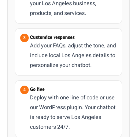
your Los Angeles business,
products, and services.
Customize responses
Add your FAQs, adjust the tone, and
include local Los Angeles details to
personalize your chatbot.
Go live
Deploy with one line of code or use
our WordPress plugin. Your chatbot
is ready to serve Los Angeles
customers 24/7.