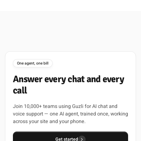
One agent, one bill
Answer
every
chat
and
every
call
Join 10,000+ teams using Guzli for AI chat and
voice support — one AI agent, trained once, working
across your site and your phone.
Get started