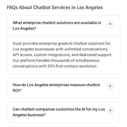
FAQs About Chatbot Services in Los Angeles
What enterprise chatbot solutions are available in
+
Los Angeles?
Guzli provides enterprise-grade AI chatbot solutions for
Los Angeles businesses with unlimited conversations,
API access, custom integrations, and dedicated support.
Our platform handles thousands of simultaneous
conversations with 95% first-contact resolution.
How do Los Angeles enterprises measure chatbot
+
ROI?
Can chatbot companies customize the AI for my Los
+
Angeles business?