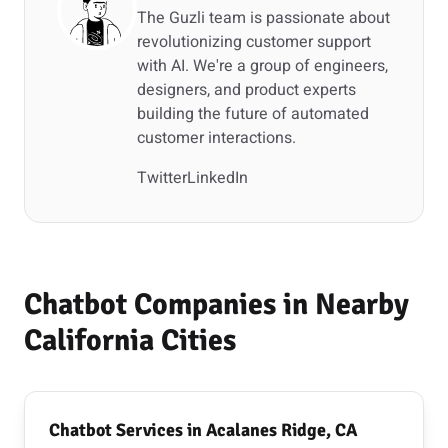
The Guzli team is passionate about
revolutionizing customer support
with AI. We're a group of engineers,
designers, and product experts
building the future of automated
customer interactions.
Twitter
LinkedIn
Chatbot Companies in Nearby
California Cities
Chatbot Services in Acalanes Ridge, CA