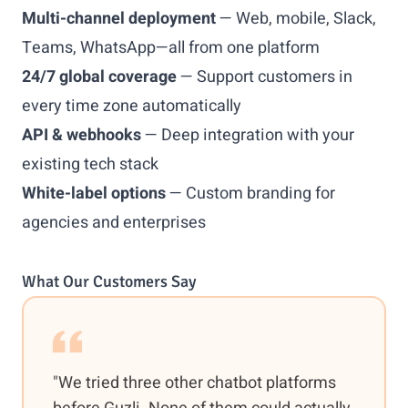
Multi-channel deployment
— Web, mobile, Slack,
Teams, WhatsApp—all from one platform
24/7 global coverage
— Support customers in
every time zone automatically
API & webhooks
— Deep integration with your
existing tech stack
White-label options
— Custom branding for
agencies and enterprises
What Our Customers Say
"We tried three other chatbot platforms