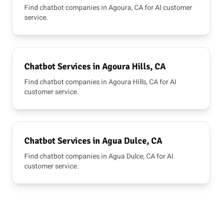
Find chatbot companies in Agoura, CA for AI customer
service.
Chatbot Services in Agoura Hills, CA
Find chatbot companies in Agoura Hills, CA for AI
customer service.
Chatbot Services in Agua Dulce, CA
Find chatbot companies in Agua Dulce, CA for AI
customer service.