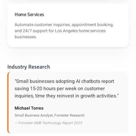
Home Services
Automate customer inquiries, appointment booking,
and 24/7 support for Los Angeles home services
businesses.
Industry Research
"Small businesses adopting AI chatbots report
saving 15-20 hours per week on customer
inquiries, time they reinvest in growth activities."
Michael Torres
Small Business Analyst, Forrester Research
— Forrester SMB Technology Report 2025