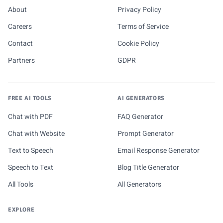
About
Privacy Policy
Careers
Terms of Service
Contact
Cookie Policy
Partners
GDPR
FREE AI TOOLS
AI GENERATORS
Chat with PDF
FAQ Generator
Chat with Website
Prompt Generator
Text to Speech
Email Response Generator
Speech to Text
Blog Title Generator
All Tools
All Generators
EXPLORE