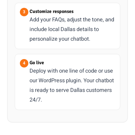
Customize responses
Add your FAQs, adjust the tone, and
include local Dallas details to
personalize your chatbot.
Go live
Deploy with one line of code or use
our WordPress plugin. Your chatbot
is ready to serve Dallas customers
24/7.