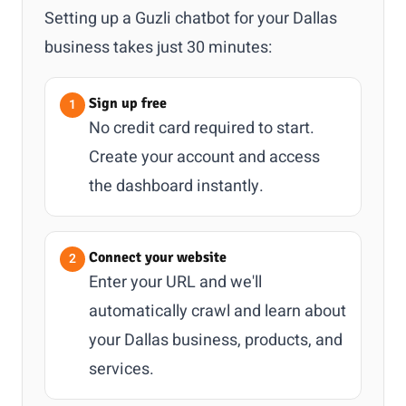
Setting up a Guzli chatbot for your Dallas
business takes just 30 minutes:
Sign up free
No credit card required to start.
Create your account and access
the dashboard instantly.
Connect your website
Enter your URL and we'll
automatically crawl and learn about
your Dallas business, products, and
services.