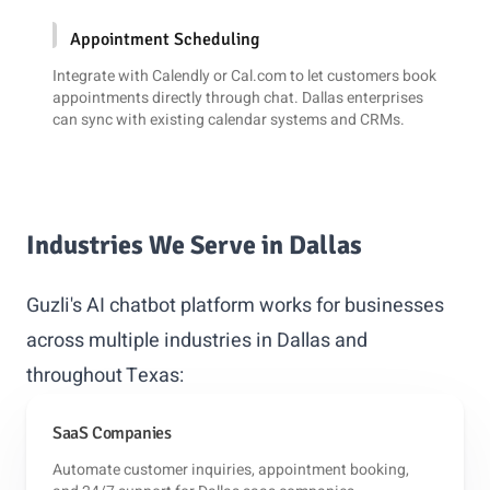
Appointment Scheduling
Integrate with
Calendly
or
Cal.com
to let customers book
appointments directly through chat. Dallas enterprises
can sync with existing calendar systems and CRMs.
Industries We Serve in Dallas
Guzli's AI chatbot platform works for businesses
across multiple industries in Dallas and
throughout Texas:
SaaS Companies
Automate customer inquiries, appointment booking,