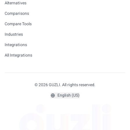
Alternatives
Comparisons
Compare Tools
Industries
Integrations
All Integrations
© 2026 GUZLI. All rights reserved.
English (US)