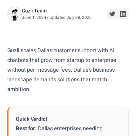
Guzli Team
June 1, 2024 • Updated July 28, 2026
Guzli scales Dallas customer support with AI
chatbots that grow from startup to enterprise
without per-message fees. Dallas's business
landscape demands solutions that match
ambition.
Quick Verdict
Best for:
Dallas enterprises needing