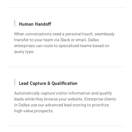
Human Handoff
When conversations need a personal touch, seamlessly
transfer to your team via
Slack
or email. Dallas
enterprises can route to specialized teams based on
query type.
Lead Capture & Qualification
Automatically capture visitor information and qualify
leads while they browse your website. Enterprise clients
in Dallas use our advanced lead scoring to prioritize
high-value prospects.