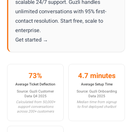
scalable 24/7 support. Guzli handles
unlimited conversations with 95% first-
contact resolution. Start free, scale to
enterprise.
Get started →
73%
4.7 minutes
Average Ticket Deflection
Average Setup Time
Source: Guzli Customer
Source: Guzli Onboarding
Data Q4 2025
Data 2025
Calculated from 50,000+
Median time from signup
support conversations
to first deployed chatbot
across 200+ customers