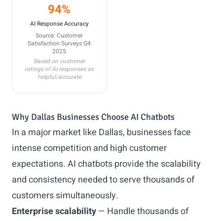
94%
AI Response Accuracy
Source: Customer
Satisfaction Surveys Q4
2025
Based on customer
ratings of AI responses as
helpful/accurate
Why Dallas Businesses Choose AI Chatbots
In a major market like Dallas, businesses face
intense competition and high customer
expectations. AI chatbots provide the scalability
and consistency needed to serve thousands of
customers simultaneously.
Enterprise scalability
— Handle thousands of