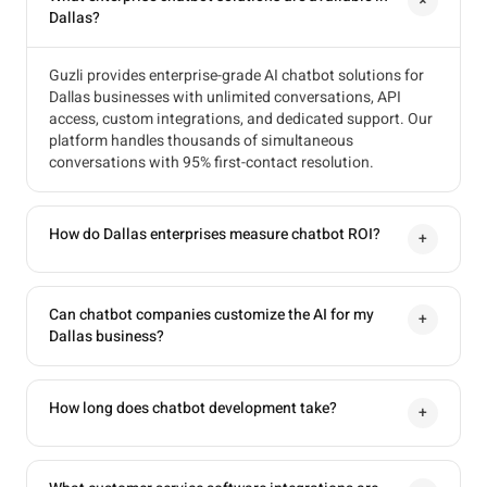
+
Dallas?
Guzli provides enterprise-grade AI chatbot solutions for
Dallas businesses with unlimited conversations, API
access, custom integrations, and dedicated support. Our
platform handles thousands of simultaneous
conversations with 95% first-contact resolution.
How do Dallas enterprises measure chatbot ROI?
+
Can chatbot companies customize the AI for my
+
Dallas business?
How long does chatbot development take?
+