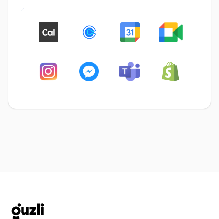
GUZLI