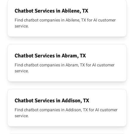
Chatbot Services in Abilene, TX
Find chatbot companies in Abilene, TX for AI customer
service.
Chatbot Services in Abram, TX
Find chatbot companies in Abram, TX for AI customer
service.
Chatbot Services in Addison, TX
Find chatbot companies in Addison, TX for AI customer
service.