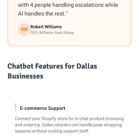
with 4 people handling escalations while
AI handles the rest."
Robert Williams
RW
CEO, Williams Auto Group
Chatbot Features for Dallas
Businesses
E-commerce Support
Connect your
Shopify
store for in-chat product browsing
and ordering. Dallas retailers can handle peak shopping
seasons without scaling support staff.