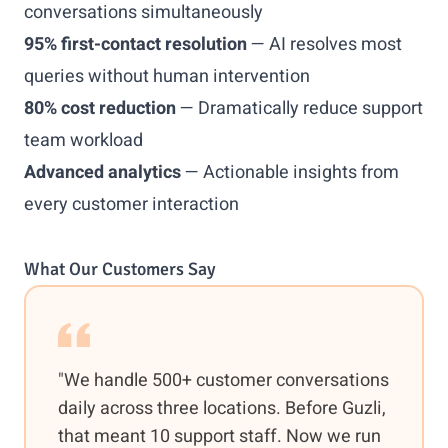
conversations simultaneously
95% first-contact resolution
— AI resolves most
queries without human intervention
80% cost reduction
— Dramatically reduce support
team workload
Advanced analytics
— Actionable insights from
every customer interaction
What Our Customers Say
"We handle 500+ customer conversations
daily across three locations. Before Guzli,
that meant 10 support staff. Now we run