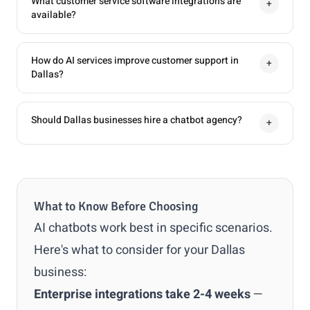
What customer service software integrations are
+
available?
How do AI services improve customer support in
+
Dallas?
Should Dallas businesses hire a chatbot agency?
+
What to Know Before Choosing
AI chatbots work best in specific scenarios.
Here's what to consider for your Dallas
business:
Enterprise integrations take 2-4 weeks
—