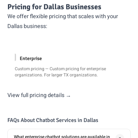
Pricing for Dallas Businesses
We offer flexible pricing that scales with your
Dallas business:
Enterprise
Custom pricing — Custom pricing for enterprise
organizations. For larger TX organizations.
View full pricing details →
FAQs About Chatbot Services in Dallas
What enterprise chatbot solutions are available in