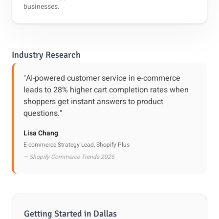
businesses.
Industry Research
"AI-powered customer service in e-commerce
leads to 28% higher cart completion rates when
shoppers get instant answers to product
questions."
Lisa Chang
E-commerce Strategy Lead, Shopify Plus
— Shopify Commerce Trends 2025
Getting Started in Dallas