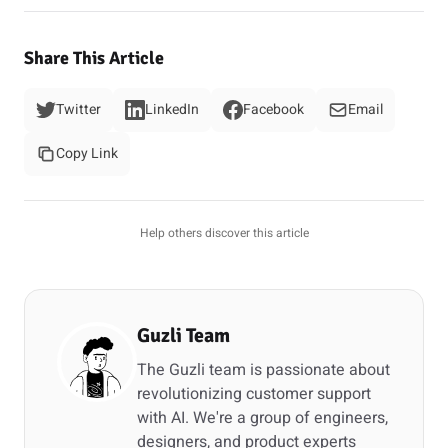
Share This Article
Twitter
LinkedIn
Facebook
Email
Copy Link
Help others discover this article
Guzli Team
The Guzli team is passionate about
revolutionizing customer support
with AI. We're a group of engineers,
designers, and product experts