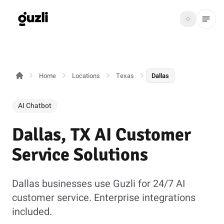
GUZLI
Toggle th
GUZLI
Toggle theme
Home
Locations
Texas
Dallas
Product
Solutions
AI Chatbot
Resources
Dallas, TX AI Customer
Pricing
Service Solutions
Get
Login
Dallas businesses use Guzli for 24/7 AI
started
customer service. Enterprise integrations
included.