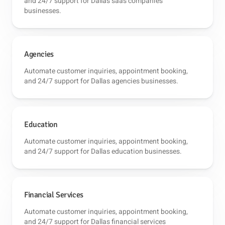
and 24/7 support for Dallas saas companies
businesses.
Agencies
Automate customer inquiries, appointment booking,
and 24/7 support for Dallas agencies businesses.
Education
Automate customer inquiries, appointment booking,
and 24/7 support for Dallas education businesses.
Financial Services
Automate customer inquiries, appointment booking,
and 24/7 support for Dallas financial services