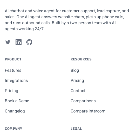
AI chatbot and voice agent for customer support, lead capture, and
sales. One AI agent answers website chats, picks up phone calls,
and runs outbound calls. Built by a two-person team with AI
agents working 24/7.
PRODUCT
RESOURCES
Features
Blog
Integrations
Pricing
Pricing
Contact
Book a Demo
Comparisons
Changelog
Compare Intercom
COMPANY
LEGAL