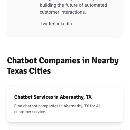
building the future of automated
customer interactions.
Twitter
LinkedIn
Chatbot Companies in Nearby
Texas Cities
Chatbot Services in Abernathy, TX
Find chatbot companies in Abernathy, TX for AI
customer service.