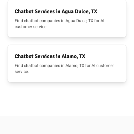
Chatbot Services in Agua Dulce, TX
Find chatbot companies in Agua Dulce, TX for AI
customer service.
Chatbot Services in Alamo, TX
Find chatbot companies in Alamo, TX for AI customer
service.