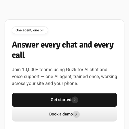
One agent, one bill
Answer
every
chat
and
every
call
Join 10,000+ teams using Guzli for AI chat and
voice support — one AI agent, trained once, working
across your site and your phone.
Get started
Book a demo