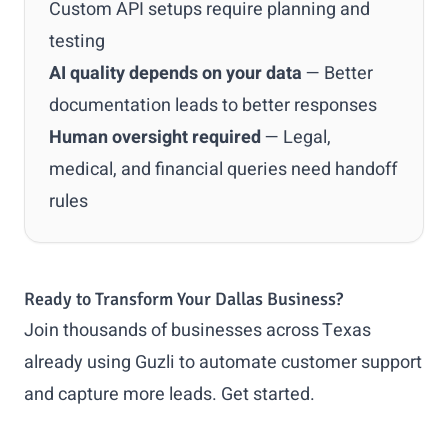
Custom API setups require planning and
testing
AI quality depends on your data
— Better
documentation leads to better responses
Human oversight required
— Legal,
medical, and financial queries need handoff
rules
Ready to Transform Your Dallas Business?
Join thousands of businesses across Texas
already using Guzli to automate customer support
and capture more leads.
Get started
.