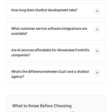
How long does chatbot development take?
+
What customer service software integrations are
+
available?
Are AI services affordable for Ahwatukee Foothills
+
companies?
What's the difference between Guzli and a chatbot
+
agency?
What to Know Before Choosing