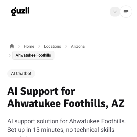
GUZLI
Toggle th
GUZLI
Toggle theme
Home
Locations
Arizona
Product
Ahwatukee Foothills
Solutions
AI Chatbot
Resources
AI Support for
Pricing
Ahwatukee Foothills, AZ
Get
Login
started
AI support solution for Ahwatukee Foothills.
Set up in 15 minutes, no technical skills