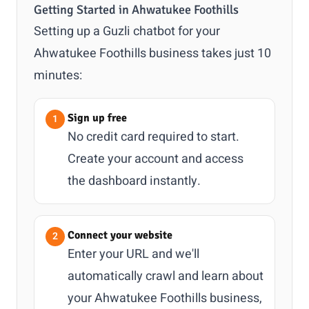
Getting Started in Ahwatukee Foothills
Setting up a Guzli chatbot for your
Ahwatukee Foothills business takes just 10
minutes:
Sign up free
No credit card required to start.
Create your account and access
the dashboard instantly.
Connect your website
Enter your URL and we'll
automatically crawl and learn about
your Ahwatukee Foothills business,