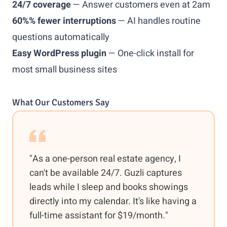
24/7 coverage
— Answer customers even at 2am
60%% fewer interruptions
— AI handles routine
questions automatically
Easy WordPress plugin
— One-click install for
most small business sites
What Our Customers Say
"As a one-person real estate agency, I
can't be available 24/7. Guzli captures
leads while I sleep and books showings
directly into my calendar. It's like having a
full-time assistant for $19/month."