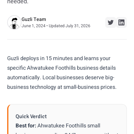
needed.
Guzli Team
June 1, 2024 • Updated July 31, 2026
Guzli deploys in 15 minutes and learns your
specific Ahwatukee Foothills business details
automatically. Local businesses deserve big-
business technology at small-business prices.
Quick Verdict
Best for:
Ahwatukee Foothills small