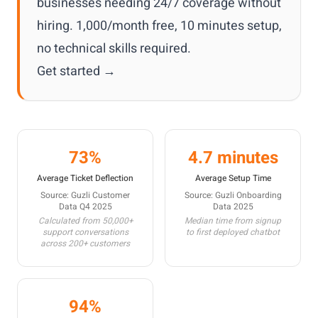
businesses needing 24/7 coverage without
hiring. 1,000/month free, 10 minutes setup,
no technical skills required.
Get started →
73%
4.7 minutes
Average Ticket Deflection
Average Setup Time
Source: Guzli Customer
Source: Guzli Onboarding
Data Q4 2025
Data 2025
Calculated from 50,000+
Median time from signup
support conversations
to first deployed chatbot
across 200+ customers
94%