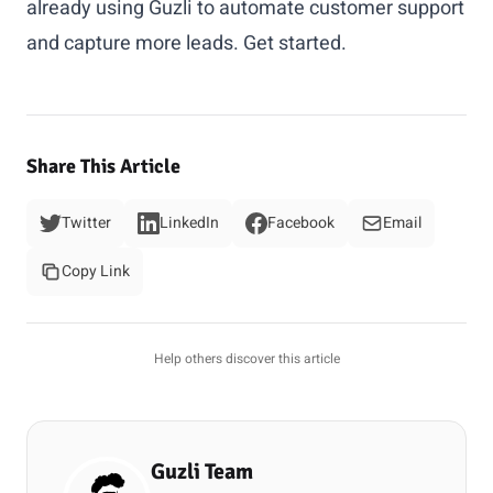
already using Guzli to automate customer support
and capture more leads.
Get started
.
Share This Article
Twitter
LinkedIn
Facebook
Email
Copy Link
Help others discover this article
Guzli Team