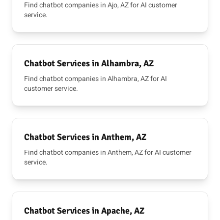
Find chatbot companies in Ajo, AZ for AI customer
service.
Chatbot Services in Alhambra, AZ
Find chatbot companies in Alhambra, AZ for AI
customer service.
Chatbot Services in Anthem, AZ
Find chatbot companies in Anthem, AZ for AI customer
service.
Chatbot Services in Apache, AZ