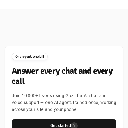
One agent, one bill
Answer
every
chat
and
every
call
Join 10,000+ teams using Guzli for AI chat and
voice support — one AI agent, trained once, working
across your site and your phone.
Get started