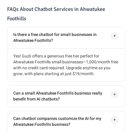
FAQs About Chatbot Services in Ahwatukee
Foothills
Is there a free chatbot for small businesses in
+
Ahwatukee Foothills?
Yes! Guzli offers a generous free tier perfect for
Ahwatukee Foothills small businesses—1,000/month free
with no credit card required. Upgrade anytime as you
grow, with plans starting at just $19/month.
Can a small Ahwatukee Foothills business really
+
benefit from AI chatbots?
Can chatbot companies customize the AI for my
+
Ahwatukee Foothills business?