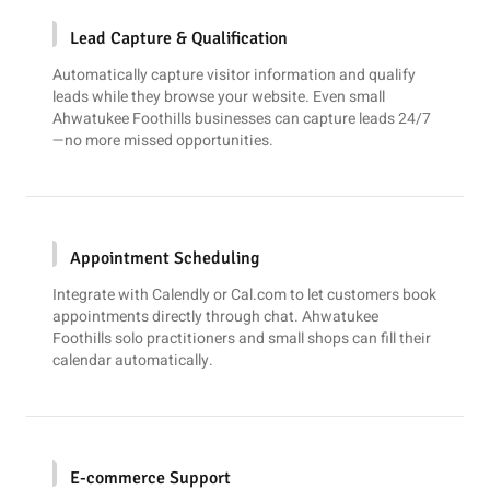
Lead Capture & Qualification
Automatically capture visitor information and qualify
leads while they browse your website. Even small
Ahwatukee Foothills businesses can capture leads 24/7
—no more missed opportunities.
Appointment Scheduling
Integrate with
Calendly
or
Cal.com
to let customers book
appointments directly through chat. Ahwatukee
Foothills solo practitioners and small shops can fill their
calendar automatically.
E-commerce Support