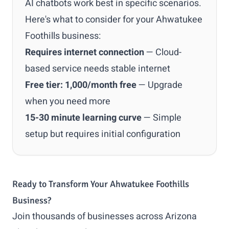
AI chatbots work best in specific scenarios.
Here's what to consider for your Ahwatukee
Foothills business:
Requires internet connection
— Cloud-
based service needs stable internet
Free tier: 1,000/month free
— Upgrade
when you need more
15-30 minute learning curve
— Simple
setup but requires initial configuration
Ready to Transform Your Ahwatukee Foothills
Business?
Join thousands of businesses across Arizona