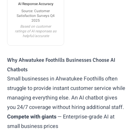
AI Response Accuracy
Source: Customer
Satisfaction Surveys Q4
2025
Based on customer
ratings of AI responses as
helpful/accurate
Why Ahwatukee Foothills Businesses Choose AI
Chatbots
Small businesses in Ahwatukee Foothills often
struggle to provide instant customer service while
managing everything else. An AI chatbot gives
you 24/7 coverage without hiring additional staff.
Compete with giants
— Enterprise-grade AI at
small business prices