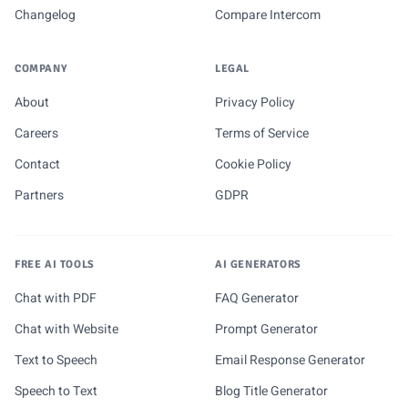
Changelog
Compare Intercom
COMPANY
LEGAL
About
Privacy Policy
Careers
Terms of Service
Contact
Cookie Policy
Partners
GDPR
FREE AI TOOLS
AI GENERATORS
Chat with PDF
FAQ Generator
Chat with Website
Prompt Generator
Text to Speech
Email Response Generator
Speech to Text
Blog Title Generator