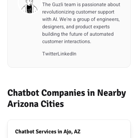
The Guzli team is passionate about
revolutionizing customer support
with AI. We're a group of engineers,
designers, and product experts
building the future of automated
customer interactions.
Twitter
LinkedIn
Chatbot Companies in Nearby
Arizona Cities
Chatbot Services in Ajo, AZ