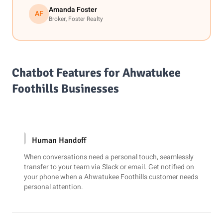
Amanda Foster
AF
Broker, Foster Realty
Chatbot Features for Ahwatukee
Foothills Businesses
Human Handoff
When conversations need a personal touch, seamlessly
transfer to your team via
Slack
or email. Get notified on
your phone when a Ahwatukee Foothills customer needs
personal attention.