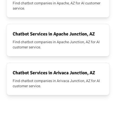
Find chatbot companies in Apache, AZ for AI customer
service.
Chatbot Services in Apache Junction, AZ
Find chatbot companies in Apache Junction, AZ for AI
customer service.
Chatbot Services in Arivaca Junction, AZ
Find chatbot companies in Arivaca Junction, AZ for AI
customer service.