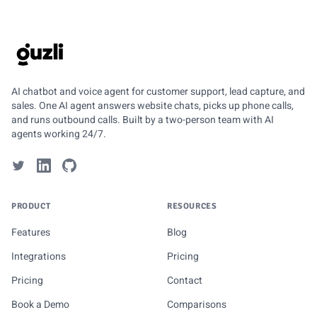
GUZLI
AI chatbot and voice agent for customer support, lead capture, and
sales. One AI agent answers website chats, picks up phone calls,
and runs outbound calls. Built by a two-person team with AI
agents working 24/7.
PRODUCT
RESOURCES
Features
Blog
Integrations
Pricing
Pricing
Contact
Book a Demo
Comparisons