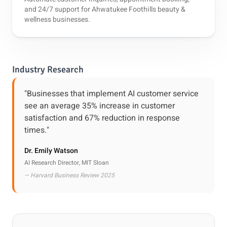
and 24/7 support for Ahwatukee Foothills beauty &
wellness businesses.
Industry Research
"Businesses that implement AI customer service
see an average 35% increase in customer
satisfaction and 67% reduction in response
times."
Dr. Emily Watson
AI Research Director, MIT Sloan
— Harvard Business Review 2025