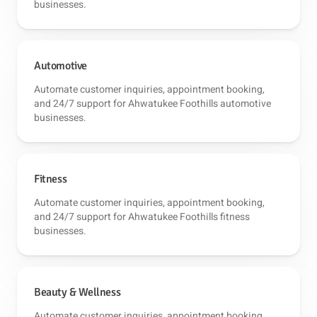
businesses.
Automotive
Automate customer inquiries, appointment booking,
and 24/7 support for Ahwatukee Foothills automotive
businesses.
Fitness
Automate customer inquiries, appointment booking,
and 24/7 support for Ahwatukee Foothills fitness
businesses.
Beauty & Wellness
Automate customer inquiries, appointment booking,