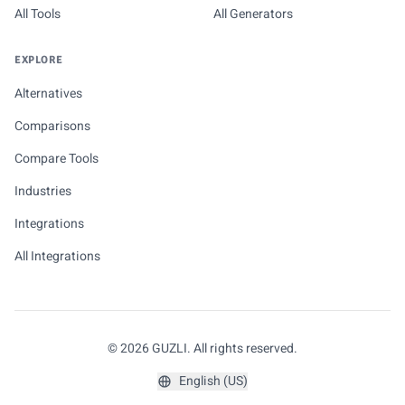
All Tools
All Generators
EXPLORE
Alternatives
Comparisons
Compare Tools
Industries
Integrations
All Integrations
© 2026 GUZLI. All rights reserved.
English (US)