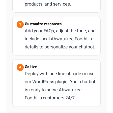
products, and services.
Customize responses
Add your FAQs, adjust the tone, and
include local Ahwatukee Foothills
details to personalize your chatbot.
Go live
Deploy with one line of code or use
our WordPress plugin. Your chatbot
is ready to serve Ahwatukee
Foothills customers 24/7.