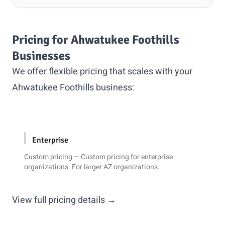
Pricing for Ahwatukee Foothills
Businesses
We offer flexible pricing that scales with your
Ahwatukee Foothills business:
Enterprise
Custom pricing — Custom pricing for enterprise
organizations. For larger AZ organizations.
View full pricing details →