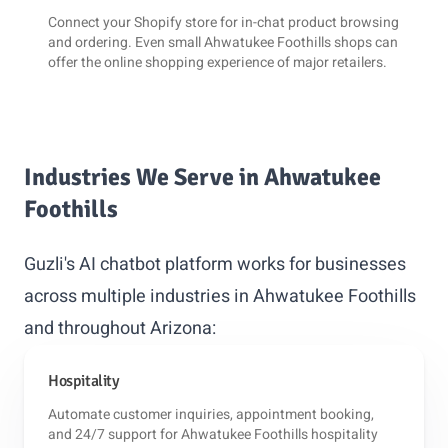
Connect your
Shopify
store for in-chat product browsing
and ordering. Even small Ahwatukee Foothills shops can
offer the online shopping experience of major retailers.
Industries We Serve in Ahwatukee
Foothills
Guzli's AI chatbot platform works for businesses
across multiple industries in Ahwatukee Foothills
and throughout Arizona:
Hospitality
Automate customer inquiries, appointment booking,
and 24/7 support for Ahwatukee Foothills hospitality