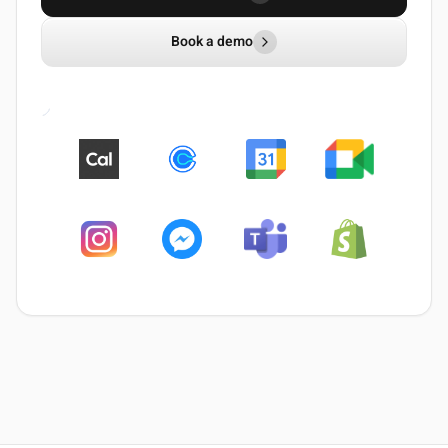
Book a demo