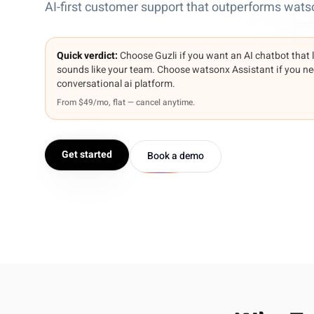
AI-first customer support that outperforms wats
Quick verdict:
Choose Guzli if you want an AI chatbot that 
sounds like your team. Choose watsonx Assistant if you ne
conversational ai platform.
From $49/mo, flat — cancel anytime.
Get started
Book a demo