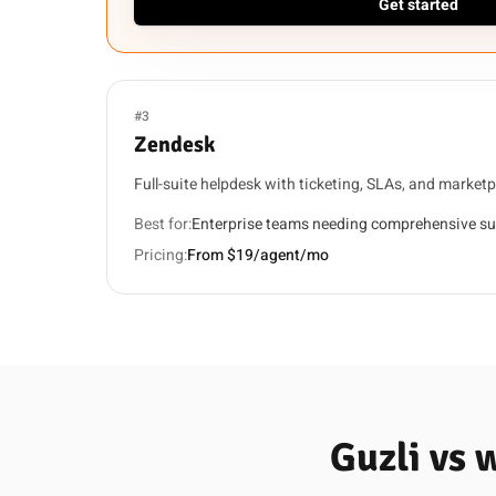
Get started
#3
Zendesk
Full-suite helpdesk with ticketing, SLAs, and marketp
Best for:
Enterprise teams needing comprehensive su
Pricing:
From $19/agent/mo
Guzli vs 