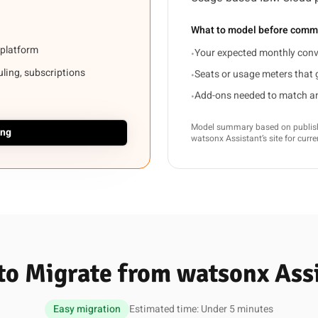
What to model before commi
 platform
Your expected monthly conv
•
duling, subscriptions
Seats or usage meters that
•
Add-ons needed to match an 
•
Model summary based on publishe
ing
watsonx Assistant’s site for curr
o Migrate from watsonx Ass
Easy migration
Estimated time: Under 5 minutes