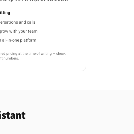
tting
ersations and calls
 grow with your team
all-in-one platform
d pricing at the time of writing — check
ent numbers.
istant