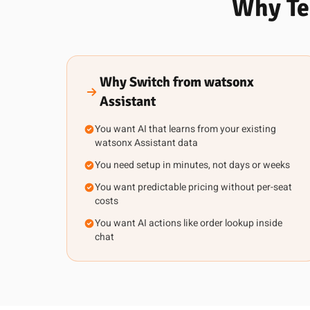
Why Te
Why Switch from watsonx
Assistant
You want AI that learns from your existing
watsonx Assistant data
You need setup in minutes, not days or weeks
You want predictable pricing without per-seat
costs
You want AI actions like order lookup inside
chat