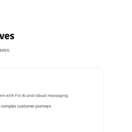
ives
ases.
orm with Fin AI and robust messaging.
 complex customer journeys