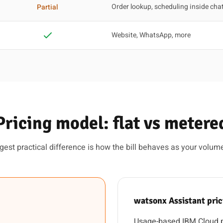
Order lookup, scheduling inside cha
Partial
Website, WhatsApp, more
Pricing model: flat vs metere
gest practical difference is how the bill behaves as your volum
watsonx Assistant pri
Usage-based IBM Cloud pr