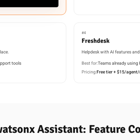
#4
Freshdesk
lace.
Helpdesk with AI features an
pport tools
Best for:
Teams already using
Pricing:
Free tier + $15/agent
watsonx Assistant: Feature 