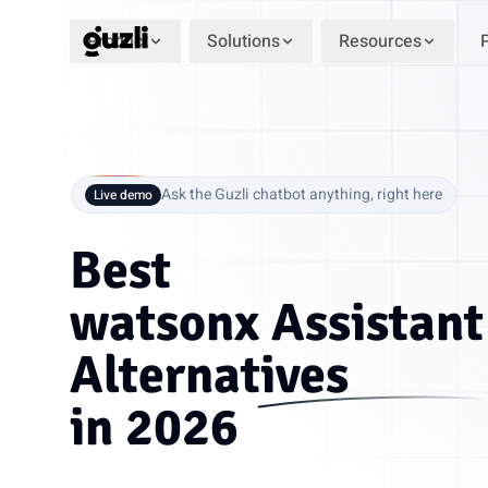
Product
Solutions
Resources
GUZLI
Ask the Guzli chatbot anything, right here
Live demo
Best
watsonx Assistant
Alternatives
in 2026