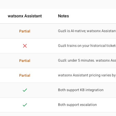
watsonx Assistant
Notes
Guzli is AI-native; watsonx Assistan
Partial
Guzli trains on your historical ticket
Guzli: under 5 minutes. watsonx Ass
Partial
watsonx Assistant pricing varies by
Partial
Both support KB integration
Both support escalation