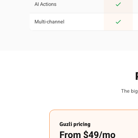
AI Actions
Multi-channel
The big
Guzli pricing
From $49/mo