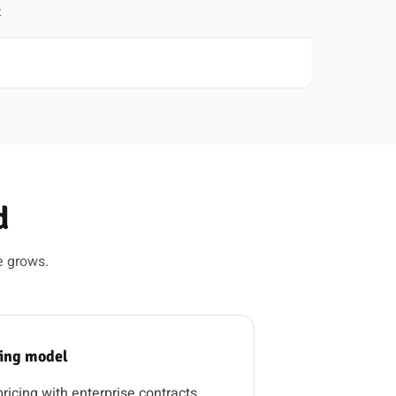
t
d
e grows.
cing model
icing with enterprise contracts.