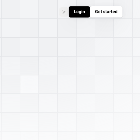
Login
Get started
Toggle theme
Toggle theme