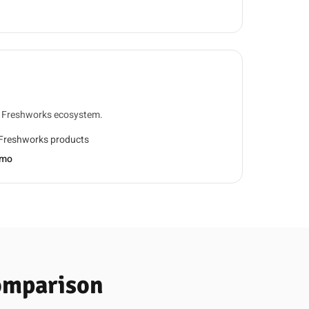
d Freshworks ecosystem.
 Freshworks products
/mo
Comparison