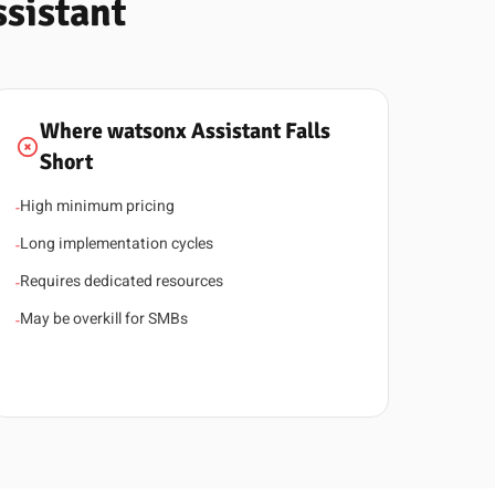
sistant
Where watsonx Assistant Falls
Short
High minimum pricing
-
Long implementation cycles
-
Requires dedicated resources
-
May be overkill for SMBs
-