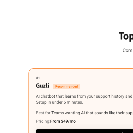
Top
Comp
#1
Guzli
Recommended
AI chatbot that learns from your support history and
Setup in under 5 minutes.
Best for:
Teams wanting AI that sounds like their su
Pricing:
From $49/mo