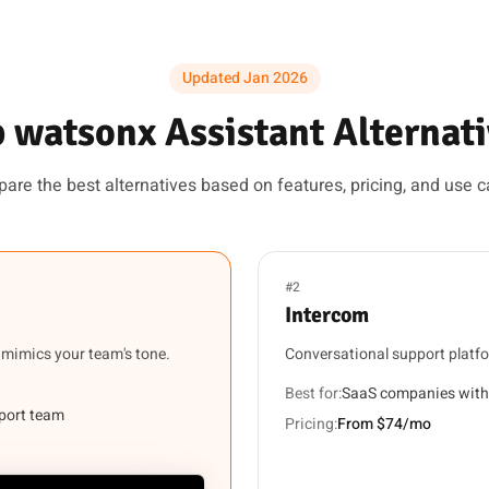
Updated Jan 2026
 watsonx Assistant Alternat
are the best alternatives based on features, pricing, and use c
#2
Intercom
 mimics your team's tone.
Conversational support platf
Best for:
SaaS companies with
pport team
Pricing:
From $74/mo