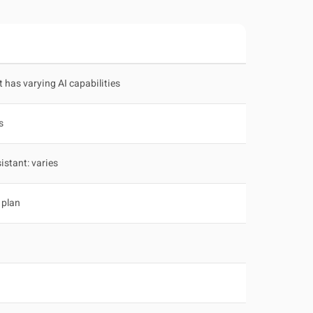
t has varying AI capabilities
s
istant: varies
 plan