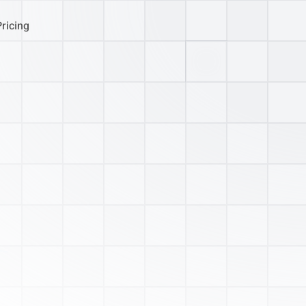
Pricing