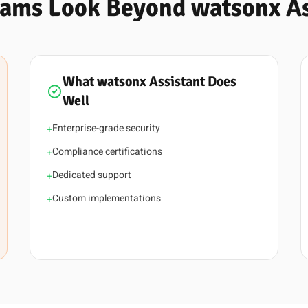
ams Look Beyond watsonx As
What watsonx Assistant Does
Well
Enterprise-grade security
+
Compliance certifications
+
Dedicated support
+
Custom implementations
+