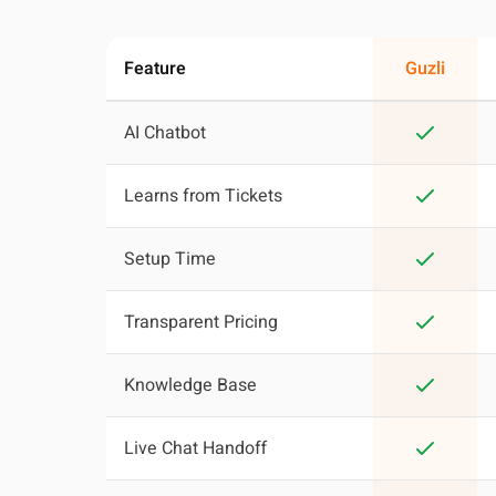
Feature
Guzli
AI Chatbot
Learns from Tickets
Setup Time
Transparent Pricing
Knowledge Base
Live Chat Handoff