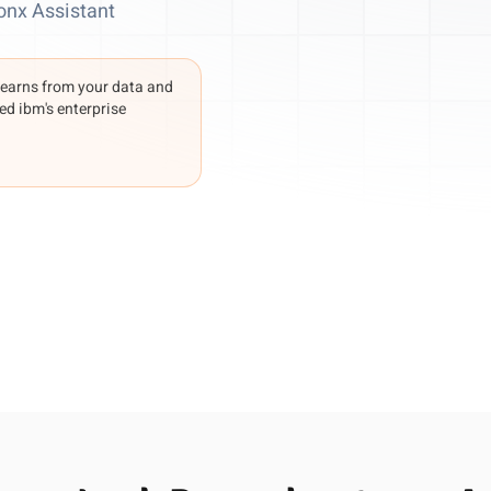
onx Assistant
learns from your data and
ed ibm's enterprise