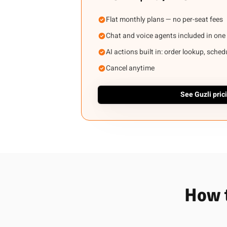
Flat monthly plans — no per-seat fees
Chat and voice agents included in one
AI actions built in: order lookup, sche
Cancel anytime
See Guzli pric
How t