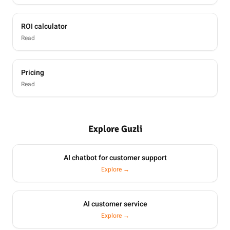
ROI calculator
Read
Pricing
Read
Explore Guzli
AI chatbot for customer support
Explore →
AI customer service
Explore →