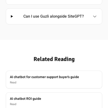
Can I use Guzli alongside SiteGPT?
Related Reading
AI chatbot for customer support buyer's guide
Read
AI chatbot ROI guide
Read