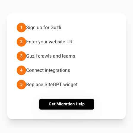
Sign up for Guzli
1
Enter your website URL
2
Guzli crawls and learns
3
Connect integrations
4
Replace SiteGPT widget
5
Get Migration Help