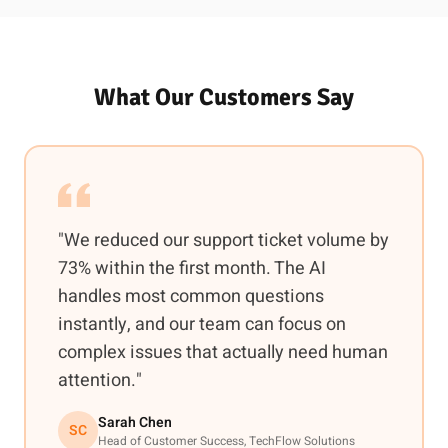
What Our Customers Say
"We reduced our support ticket volume by
73% within the first month. The AI
handles most common questions
instantly, and our team can focus on
complex issues that actually need human
attention."
Sarah Chen
SC
Head of Customer Success, TechFlow Solutions