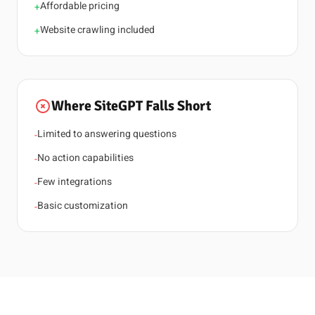
Affordable pricing
+
Website crawling included
+
Where SiteGPT Falls Short
Limited to answering questions
-
No action capabilities
-
Few integrations
-
Basic customization
-