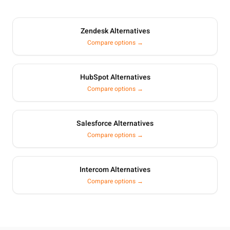
Zendesk Alternatives
Compare options →
HubSpot Alternatives
Compare options →
Salesforce Alternatives
Compare options →
Intercom Alternatives
Compare options →