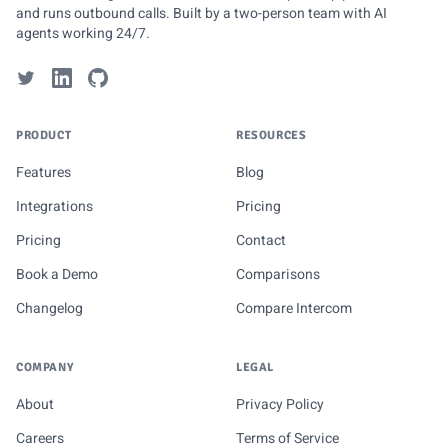
and runs outbound calls. Built by a two-person team with AI
agents working 24/7.
PRODUCT
RESOURCES
Features
Blog
Integrations
Pricing
Pricing
Contact
Book a Demo
Comparisons
Changelog
Compare Intercom
COMPANY
LEGAL
About
Privacy Policy
Careers
Terms of Service