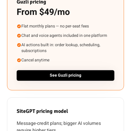
Guzli pricing
From $49/mo
Flat monthly plans — no per-seat fees
Chat and voice agents included in one platform
AI actions built in: order lookup, scheduling,
subscriptions
Cancel anytime
See Guzli pricing
SiteGPT pricing model
Message-credit plans; bigger AI volumes
require higher tiers.