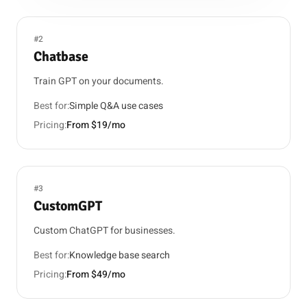
#2
Chatbase
Train GPT on your documents.
Best for:
Simple Q&A use cases
Pricing:
From $19/mo
#3
CustomGPT
Custom ChatGPT for businesses.
Best for:
Knowledge base search
Pricing:
From $49/mo