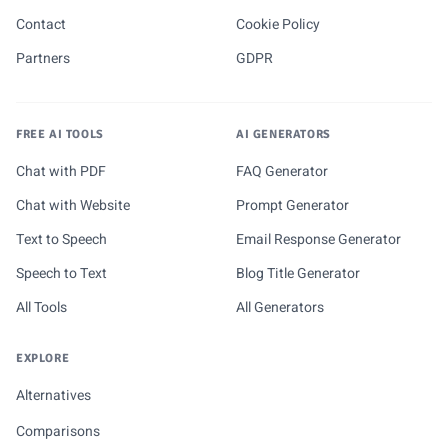
Contact
Cookie Policy
Partners
GDPR
FREE AI TOOLS
AI GENERATORS
Chat with PDF
FAQ Generator
Chat with Website
Prompt Generator
Text to Speech
Email Response Generator
Speech to Text
Blog Title Generator
All Tools
All Generators
EXPLORE
Alternatives
Comparisons