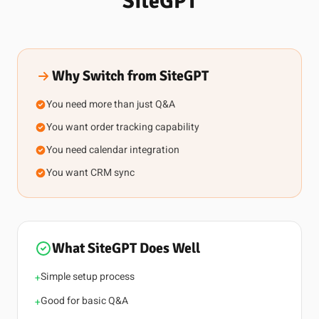
SiteGPT
Why Switch from SiteGPT
You need more than just Q&A
You want order tracking capability
You need calendar integration
You want CRM sync
What SiteGPT Does Well
Simple setup process
+
Good for basic Q&A
+