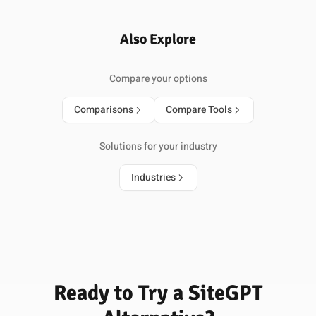
Also Explore
Compare your options
Comparisons
Compare Tools
Solutions for your industry
Industries
Ready to Try a SiteGPT