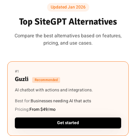
Updated Jan 2026
Top SiteGPT Alternatives
Compare the best alternatives based on features,
pricing, and use cases.
#1
Guzli
Recommended
AI chatbot with actions and integrations.
Best for:
Businesses needing AI that acts
Pricing:
From $49/mo
Get started