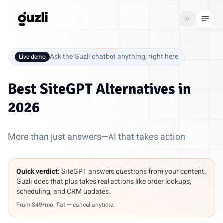
GUZLI
Toggle th
GUZLI
Toggle theme
Ask the Guzli chatbot anything, right here
Live demo
Product
Best
SiteGPT Alternatives
in
Solutions
2026
Resources
More than just answers—AI that takes action
Pricing
Quick verdict:
SiteGPT answers questions from your content.
Get
Login
Guzli does that plus takes real actions like order lookups,
started
scheduling, and CRM updates.
From $49/mo, flat — cancel anytime.