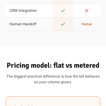
CRM Integration
Human Handoff
Partial
Pricing model: flat vs metered
The biggest practical difference is how the bill behaves
as your volume grows.