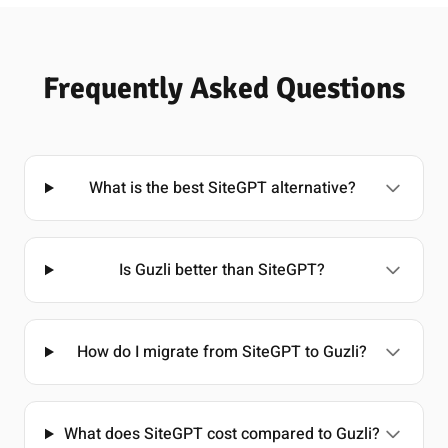
Frequently Asked Questions
What is the best SiteGPT alternative?
Is Guzli better than SiteGPT?
How do I migrate from SiteGPT to Guzli?
What does SiteGPT cost compared to Guzli?