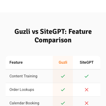
Guzli vs SiteGPT: Feature
Comparison
Feature
Guzli
SiteGPT
Content Training
Order Lookups
Calendar Booking