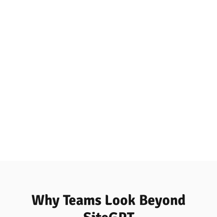
Why Teams Look Beyond