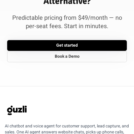
Alternative?
Predictable pricing from $49/month — no
per-seat fees. Start in minutes.
Get started
Book a Demo
GUZLI
AI chatbot and voice agent for customer support, lead capture, and
sales. One AI agent answers website chats, picks up phone calls,