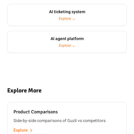
AI ticketing system
Explore →
AI agent platform
Explore →
Explore More
Product Comparisons
Side-by-side comparisons of Guzli vs competitors
Explore