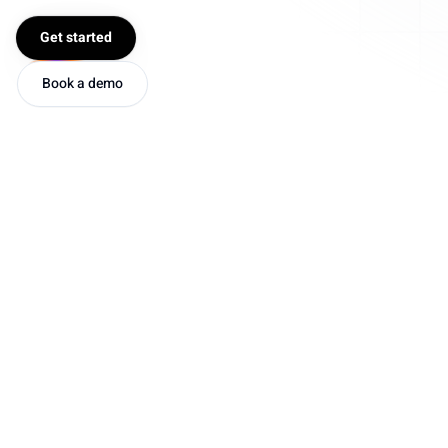
Get started
Book a demo