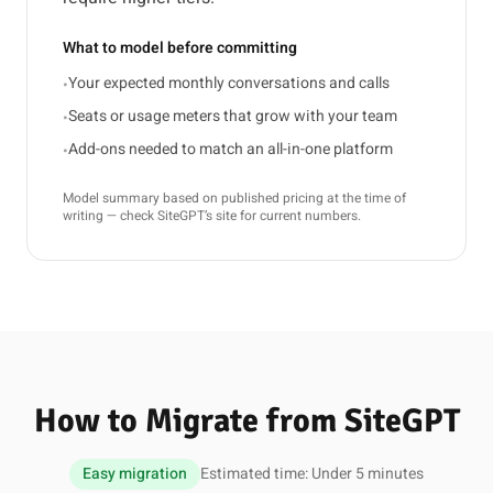
What to model before committing
Your expected monthly conversations and calls
•
Seats or usage meters that grow with your team
•
Add-ons needed to match an all-in-one platform
•
Model summary based on published pricing at the time of
writing — check SiteGPT’s site for current numbers.
How to Migrate from SiteGPT
Easy migration
Estimated time: Under 5 minutes