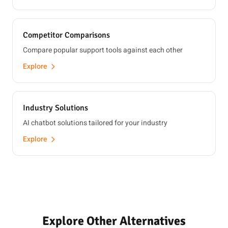
Competitor Comparisons
Compare popular support tools against each other
Explore
Industry Solutions
AI chatbot solutions tailored for your industry
Explore
Explore Other Alternatives