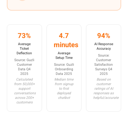
73%
4.7
94%
minutes
Average
AI Response
Ticket
Accuracy
Deflection
Average
Source:
Setup Time
Source: Guzli
Customer
Customer
Source: Guzli
Satisfaction
Data Q4
Onboarding
Surveys Q4
2025
Data 2025
2025
Calculated
Median time
Based on
from 50,000+
from signup
customer
support
to first
ratings of AI
conversations
deployed
responses as
across 200+
chatbot
helpful/accurate
customers