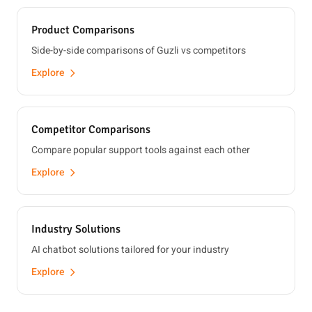
Product Comparisons
Side-by-side comparisons of Guzli vs competitors
Explore
Competitor Comparisons
Compare popular support tools against each other
Explore
Industry Solutions
AI chatbot solutions tailored for your industry
Explore