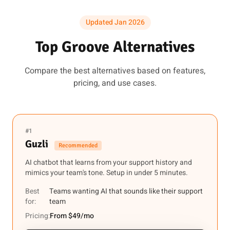
Updated Jan 2026
Top Groove Alternatives
Compare the best alternatives based on features,
pricing, and use cases.
#1
Guzli
Recommended
AI chatbot that learns from your support history and
mimics your team's tone. Setup in under 5 minutes.
Best
Teams wanting AI that sounds like their support
for:
team
Pricing:
From $49/mo