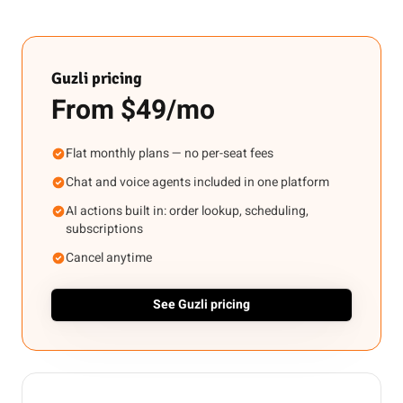
Guzli pricing
From $49/mo
Flat monthly plans — no per-seat fees
Chat and voice agents included in one platform
AI actions built in: order lookup, scheduling,
subscriptions
Cancel anytime
See Guzli pricing