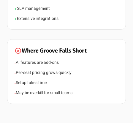
SLA management
+
Extensive integrations
+
Where Groove Falls Short
AI features are add-ons
-
Per-seat pricing grows quickly
-
Setup takes time
-
May be overkill for small teams
-