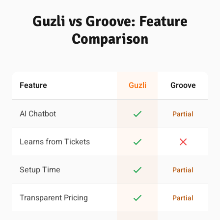
Guzli vs Groove: Feature
Comparison
Feature
Guzli
Groove
AI Chatbot
Partial
Learns from Tickets
Setup Time
Partial
Transparent Pricing
Partial