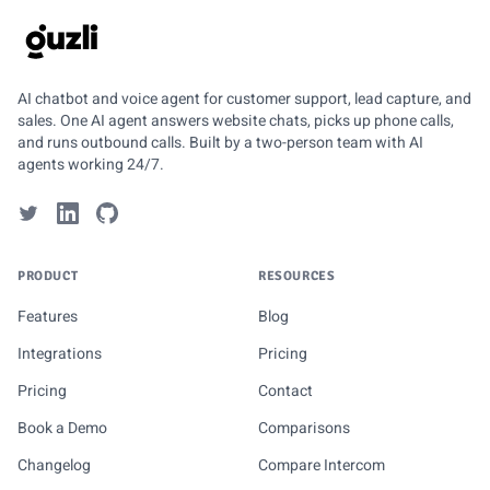
GUZLI
AI chatbot and voice agent for customer support, lead capture, and
sales. One AI agent answers website chats, picks up phone calls,
and runs outbound calls. Built by a two-person team with AI
agents working 24/7.
PRODUCT
RESOURCES
Features
Blog
Integrations
Pricing
Pricing
Contact
Book a Demo
Comparisons
Changelog
Compare Intercom