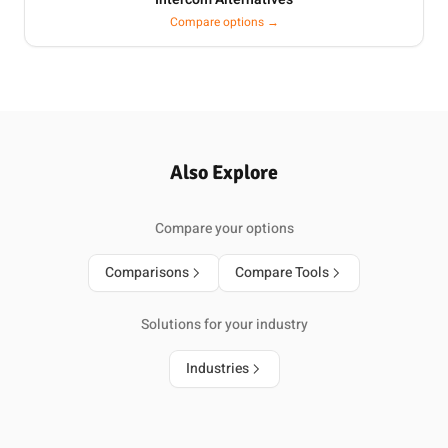
Compare options →
Also Explore
Compare your options
Comparisons
Compare Tools
Solutions for your industry
Industries