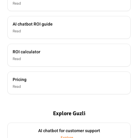
Read
AI chatbot ROI guide
Read
ROI calculator
Read
Pricing
Read
Explore Guzli
AI chatbot for customer support
Explore →