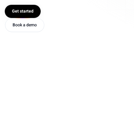
Get started
Book a demo