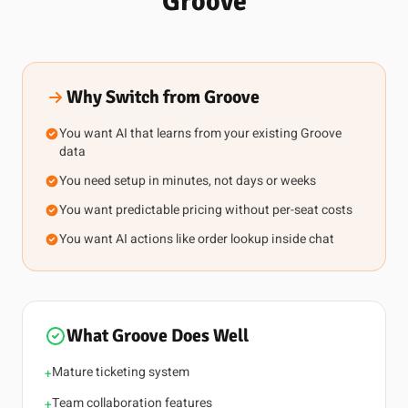
Groove
Why Switch from Groove
You want AI that learns from your existing Groove
data
You need setup in minutes, not days or weeks
You want predictable pricing without per-seat costs
You want AI actions like order lookup inside chat
What Groove Does Well
Mature ticketing system
+
Team collaboration features
+