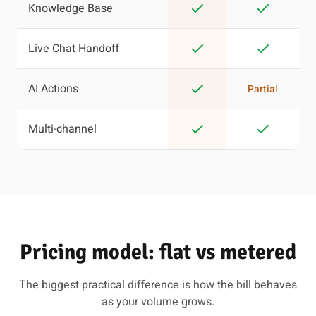
Knowledge Base
Live Chat Handoff
AI Actions
Partial
Multi-channel
Pricing model: flat vs metered
The biggest practical difference is how the bill behaves
as your volume grows.