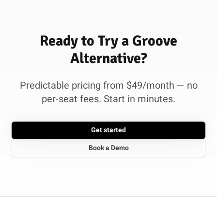
Ready to Try a Groove
Alternative?
Predictable pricing from $49/month — no
per-seat fees. Start in minutes.
Get started
Book a Demo