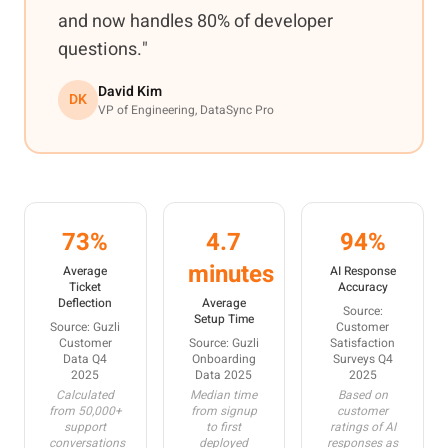
and now handles 80% of developer
questions."
David Kim
DK
VP of Engineering, DataSync Pro
73%
4.7
94%
minutes
Average
AI Response
Ticket
Accuracy
Deflection
Average
Source:
Setup Time
Source: Guzli
Customer
Customer
Source: Guzli
Satisfaction
Data Q4
Onboarding
Surveys Q4
2025
Data 2025
2025
Calculated
Median time
Based on
from 50,000+
from signup
customer
support
to first
ratings of AI
conversations
deployed
responses as