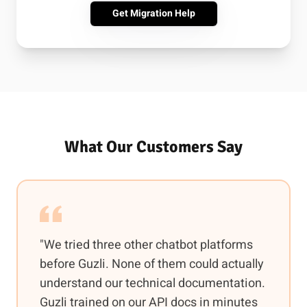
Get Migration Help
What Our Customers Say
"We tried three other chatbot platforms
before Guzli. None of them could actually
understand our technical documentation.
Guzli trained on our API docs in minutes