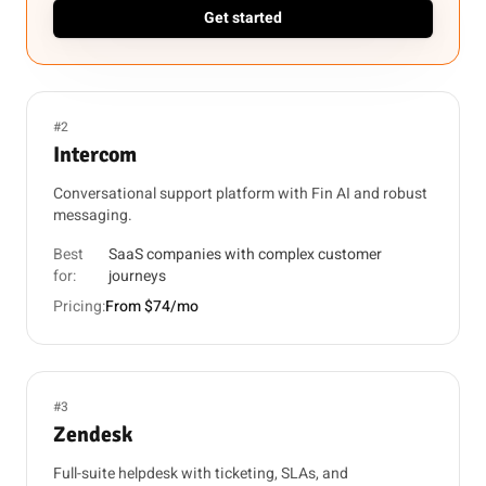
Get started
#2
Intercom
Conversational support platform with Fin AI and robust
messaging.
Best
SaaS companies with complex customer
for:
journeys
Pricing:
From $74/mo
#3
Zendesk
Full-suite helpdesk with ticketing, SLAs, and