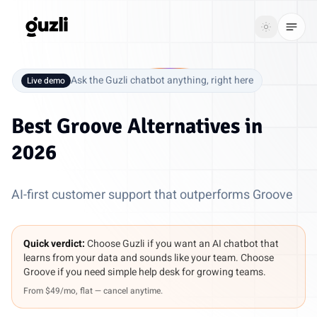
GUZLI
Toggle th
GUZLI
Toggle theme
Ask the Guzli chatbot anything, right here
Live demo
Product
Best
Groove Alternatives
in
Solutions
2026
Resources
AI-first customer support that outperforms Groove
Pricing
Quick verdict:
Choose Guzli if you want an AI chatbot that
Get
Login
learns from your data and sounds like your team. Choose
started
Groove if you need simple help desk for growing teams.
From $49/mo, flat — cancel anytime.