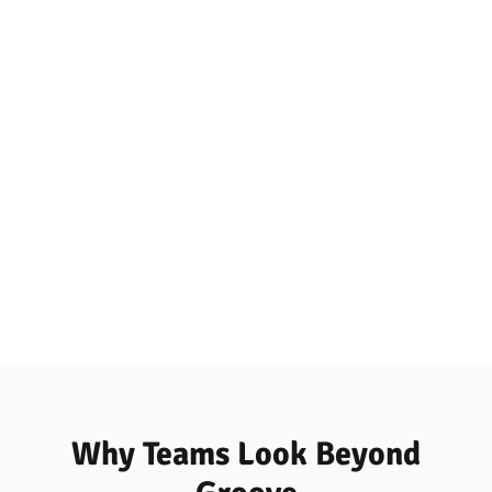
Why Teams Look Beyond