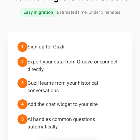
Easy migration
Estimated time: Under 5 minutes
Sign up for Guzli
1
Export your data from Groove or connect
2
directly
Guzli learns from your historical
3
conversations
Add the chat widget to your site
4
AI handles common questions
5
automatically