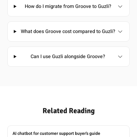
How do I migrate from Groove to Guzli?
What does Groove cost compared to Guzli?
Can I use Guzli alongside Groove?
Related Reading
AI chatbot for customer support buyer's guide