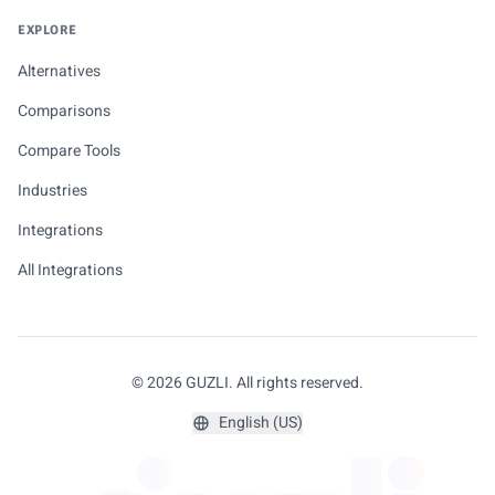
EXPLORE
Alternatives
Comparisons
Compare Tools
Industries
Integrations
All Integrations
© 2026 GUZLI. All rights reserved.
English (US)