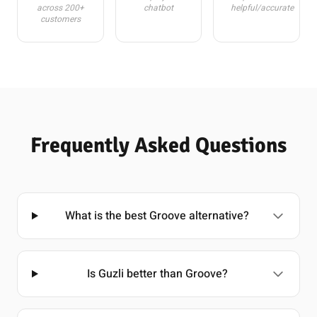
across 200+
chatbot
helpful/accurate
customers
Frequently Asked Questions
What is the best Groove alternative?
Is Guzli better than Groove?