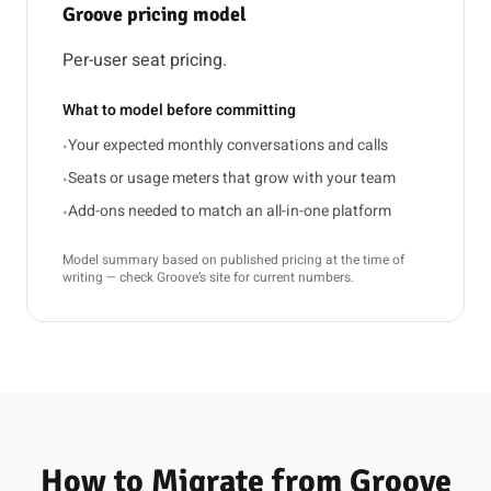
Groove pricing model
Per-user seat pricing.
What to model before committing
Your expected monthly conversations and calls
•
Seats or usage meters that grow with your team
•
Add-ons needed to match an all-in-one platform
•
Model summary based on published pricing at the time of
writing — check Groove’s site for current numbers.
How to Migrate from Groove