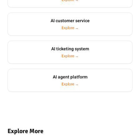
AI customer service
Explore →
AI ticketing system
Explore →
AI agent platform
Explore →
Explore More