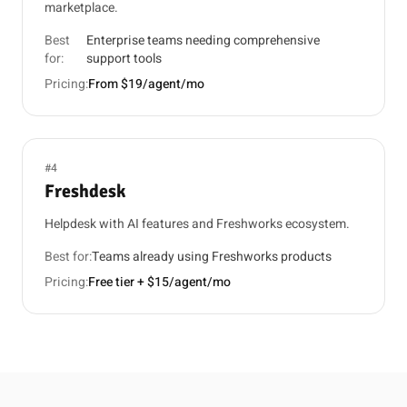
marketplace.
Best
Enterprise teams needing comprehensive
for:
support tools
Pricing:
From $19/agent/mo
#4
Freshdesk
Helpdesk with AI features and Freshworks ecosystem.
Best for:
Teams already using Freshworks products
Pricing:
Free tier + $15/agent/mo