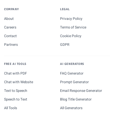
COMPANY
LEGAL
About
Privacy Policy
Careers
Terms of Service
Contact
Cookie Policy
Partners
GDPR
FREE AI TOOLS
AI GENERATORS
Chat with PDF
FAQ Generator
Chat with Website
Prompt Generator
Text to Speech
Email Response Generator
Speech to Text
Blog Title Generator
All Tools
All Generators