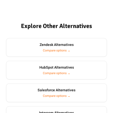
Explore Other Alternatives
Zendesk Alternatives
Compare options →
HubSpot Alternatives
Compare options →
Salesforce Alternatives
Compare options →
Intercom Alternatives